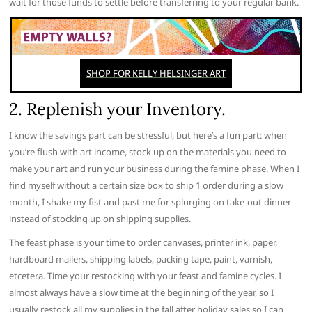
wait for those funds to settle before transferring to your regular bank.
2. Replenish your Inventory.
I know the savings part can be stressful, but here’s a fun part: when
you’re flush with art income, stock up on the materials you need to
make your art and run your business during the famine phase. When I
find myself without a certain size box to ship 1 order during a slow
month, I shake my fist and past me for splurging on take-out dinner
instead of stocking up on shipping supplies.
The feast phase is your time to order canvases, printer ink, paper,
hardboard mailers, shipping labels, packing tape, paint, varnish,
etcetera. Time your restocking with your feast and famine cycles. I
almost always have a slow time at the beginning of the year, so I
usually restock all my supplies in the fall after holiday sales so I can