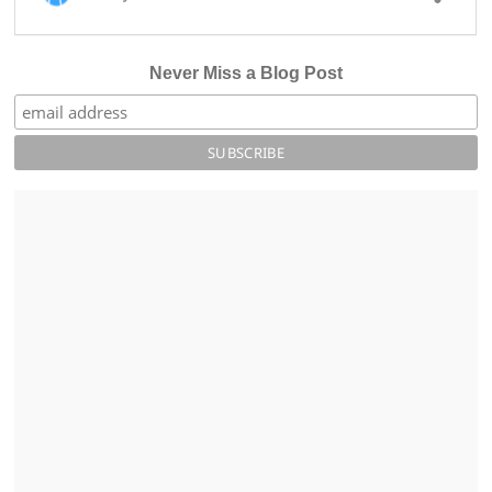
Never Miss a Blog Post