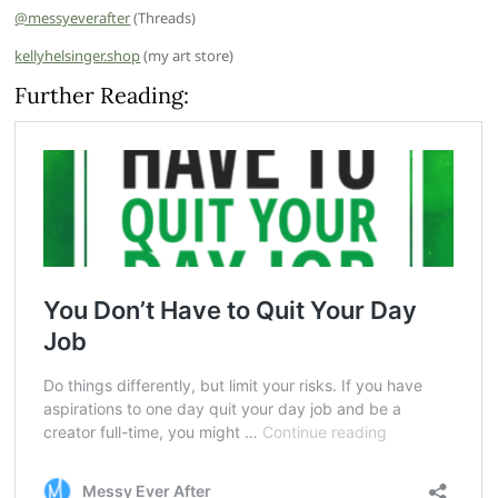
@messyeverafter
(Threads)
kellyhelsinger.shop
(my art store)
Further Reading: