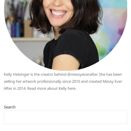
Kelly Helsinger is the creator behind @messyeverafter. She has been
selling her artwork professionally since 2010 and created Messy Ever
After in 2014. Read more about Kelly
here
.
Search