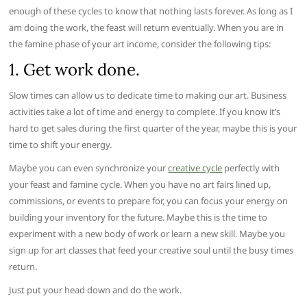
enough of these cycles to know that nothing lasts forever. As long as I
am doing the work, the feast will return eventually. When you are in
the famine phase of your art income, consider the following tips:
1. Get work done.
Slow times can allow us to dedicate time to making our art. Business
activities take a lot of time and energy to complete. If you know it’s
hard to get sales during the first quarter of the year, maybe this is your
time to shift your energy.
Maybe you can even synchronize your
creative cycle
perfectly with
your feast and famine cycle. When you have no art fairs lined up,
commissions, or events to prepare for, you can focus your energy on
building your inventory for the future. Maybe this is the time to
experiment with a new body of work or learn a new skill. Maybe you
sign up for art classes that feed your creative soul until the busy times
return.
Just put your head down and do the work.