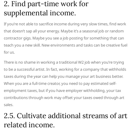
2. Find part-time work for
supplemental income.
If you’re not able to sacrifice income during very slow times, find work
that doesn’t sap all your energy. Maybe it’s a seasonal job or random
contractor gigs. Maybe you see a job posting for something that can
teach you a new skill. New environments and tasks can be creative fuel
for us.
There is no shame in working a traditional W2 job when you’re trying
to be a successful artist. In fact, working for a company that withholds
taxes during the year can help you manage your art business better.
When you are a full-time creator, you need to pay estimated self-
employment taxes, but if you have employer withholding, your tax
contributions through work may offset your taxes owed through art
sales.
2.5. Cultivate additional streams of art
related income.