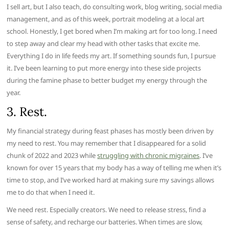
I sell art, but I also teach, do consulting work, blog writing, social media
management, and as of this week, portrait modeling at a local art
school. Honestly, I get bored when I’m making art for too long. I need
to step away and clear my head with other tasks that excite me.
Everything I do in life feeds my art. If something sounds fun, I pursue
it. I’ve been learning to put more energy into these side projects
during the famine phase to better budget my energy through the
year.
3. Rest.
My financial strategy during feast phases has mostly been driven by
my need to rest. You may remember that I disappeared for a solid
chunk of 2022 and 2023 while
struggling with chronic migraines
. I’ve
known for over 15 years that my body has a way of telling me when it’s
time to stop, and I’ve worked hard at making sure my savings allows
me to do that when I need it.
We need rest. Especially creators. We need to release stress, find a
sense of safety, and recharge our batteries. When times are slow,