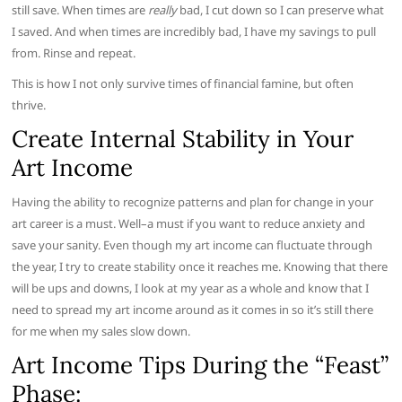
still save. When times are
really
bad, I cut down so I can preserve what
I saved. And when times are incredibly bad, I have my savings to pull
from. Rinse and repeat.
This is how I not only survive times of financial famine, but often
thrive.
Create Internal Stability in Your
Art Income
Having the ability to recognize patterns and plan for change in your
art career is a must. Well–a must if you want to reduce anxiety and
save your sanity. Even though my art income can fluctuate through
the year, I try to create stability once it reaches me. Knowing that there
will be ups and downs, I look at my year as a whole and know that I
need to spread my art income around as it comes in so it’s still there
for me when my sales slow down.
Art Income Tips During the “Feast”
Phase: