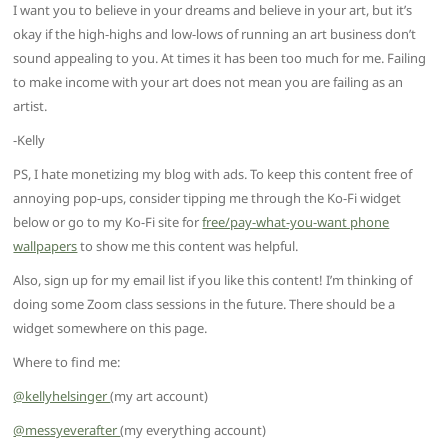
I want you to believe in your dreams and believe in your art, but it’s
okay if the high-highs and low-lows of running an art business don’t
sound appealing to you. At times it has been too much for me. Failing
to make income with your art does not mean you are failing as an
artist.
-Kelly
PS, I hate monetizing my blog with ads. To keep this content free of
annoying pop-ups, consider tipping me through the Ko-Fi widget
below or go to my Ko-Fi site for
free/pay-what-you-want phone
wallpapers
to show me this content was helpful.
Also, sign up for my email list if you like this content! I’m thinking of
doing some Zoom class sessions in the future. There should be a
widget somewhere on this page.
Where to find me:
@kellyhelsinger
(my art account)
@messyeverafter
(my everything account)