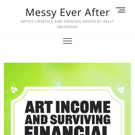
Skip
Messy Ever After
M
to
e
content
ARTIST LIFESTYLE AND CREATIVE ADVICE BY KELLY
n
HELSINGER
u
B
u
t
t
o
n