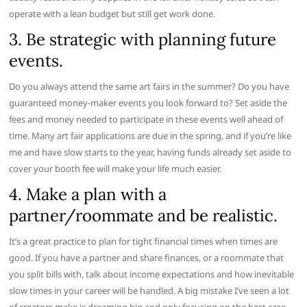
operate with a lean budget but still get work done.
3. Be strategic with planning future
events.
Do you always attend the same art fairs in the summer? Do you have
guaranteed money-maker events you look forward to? Set aside the
fees and money needed to participate in these events well ahead of
time. Many art fair applications are due in the spring, and if you’re like
me and have slow starts to the year, having funds already set aside to
cover your booth fee will make your life much easier.
4. Make a plan with a
partner/roommate and be realistic.
It’s a great practice to plan for tight financial times when times are
good. If you have a partner and share finances, or a roommate that
you split bills with, talk about income expectations and how inevitable
slow times in your career will be handled. A big mistake I’ve seen a lot