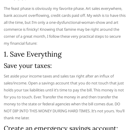
The feast phase is obviously my favorite phase. Art sales everywhere,
bank account overflowing, credit cards paid off. My wish is to have this
all the time, but I’m only a one-dysfunctional-woman-show and art
commerce is finicky! Knowing that famine may be right around the
corner of a great month, I follow these very practical steps to secure
my financial future:
1. Save Everything
Save your taxes:
Set aside your income taxes and sales tax right after an influx of
sales/income. Open a savings account that you do not touch that just
holds your tax liabilities until it’s time to pay the bill. This money is not
for you to touch. Ever. Transfer the money in and then transfer the
money to the state or federal agencies when the bill comes due. DO
NOT DIP INTO THIS MONEY DURING HARD TIMES. It’s not yours. You’ll
thank me later.
Create an emergency savings account: