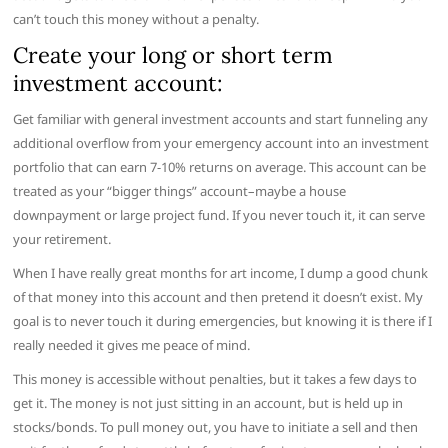
can’t touch this money without a penalty.
Create your long or short term
investment account:
Get familiar with general investment accounts and start funneling any
additional overflow from your emergency account into an investment
portfolio that can earn 7-10% returns on average. This account can be
treated as your “bigger things” account–maybe a house
downpayment or large project fund. If you never touch it, it can serve
your retirement.
When I have really great months for art income, I dump a good chunk
of that money into this account and then pretend it doesn’t exist. My
goal is to never touch it during emergencies, but knowing it is there if I
really needed it gives me peace of mind.
This money is accessible without penalties, but it takes a few days to
get it. The money is not just sitting in an account, but is held up in
stocks/bonds. To pull money out, you have to initiate a sell and then