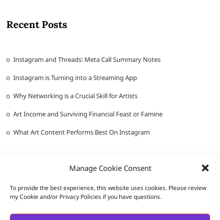
Recent Posts
Instagram and Threads: Meta Call Summary Notes
Instagram is Turning into a Streaming App
Why Networking is a Crucial Skill for Artists
Art Income and Surviving Financial Feast or Famine
What Art Content Performs Best On Instagram
Manage Cookie Consent
To provide the best experience, this website uses cookies. Please review
my Cookie and/or Privacy Policies if you have questions.