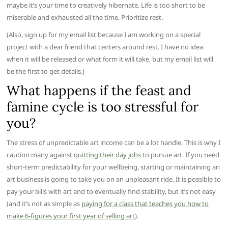
maybe it’s your time to creatively hibernate. Life is too short to be
miserable and exhausted all the time. Prioritize rest.
(Also, sign up for my email list because I am working on a special
project with a dear friend that centers around rest. I have no idea
when it will be released or what form it will take, but my email list will
be the first to get details.)
What happens if the feast and
famine cycle is too stressful for
you?
The stress of unpredictable art income can be a lot handle. This is why I
caution many against
quitting their day jobs
to pursue art. If you need
short-term predictability for your wellbeing, starting or maintaining an
art business is going to take you on an unpleasant ride. It is possible to
pay your bills with art and to eventually find stability, but it’s not easy
(and it’s not as simple as
paying for a class that teaches you how to
make 6-figures your first year of selling art
).