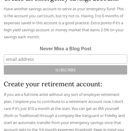
Have another savings account to serve as your emergency fund. This
is the account you
can
touch, but try not to. Having 3 to 6 months of
expenses saved in this account is a good practice. Extra points if it’s a
high yield savings account or money market that earns 2-5% on your
savings each month.
Never Miss a Blog Post
Create your retirement account:
If you are a full-time artist without any sort of employer retirement
plan, I implore you to contribute to a retirement account now. I don’t
care if it’s just $10 a month at the start. You can get an IRA yourself
(Roth or Traditional) through a company like Vanguard or Fidelity and
start an automatic transfer from your emergency savings once that
account gets to the 3-6 month expenses threshold. Keep in mind you