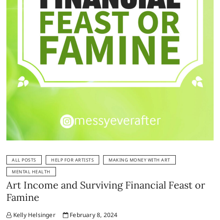
ALL POSTS
HELP FOR ARTISTS
MAKING MONEY WITH ART
MENTAL HEALTH
Art Income and Surviving Financial Feast or
Famine
Kelly Helsinger
February 8, 2024