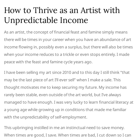
How to Thrive as an Artist with
Unpredictable Income
As an artist, the concept of financial feast and famine simply means
there will be times in your career when you have an abundance of art
income flowing in, possibly even a surplus, but there will also be times
when your income reduces to a trickle or even stops entirely. I made
peace with the feast and famine cycle years ago.
I have been selling my art since 2010 and to this day I still think “that
may be the last piece of art I’ll ever sell” when I make a sale. This
thought motivates me to keep securing my future. My income has
rarely been stable, even outside of the art world, but I’ve always
managed to have enough. I was very lucky to learn financial literacy at
a young age while growing up in conditions that made me familiar
with the unpredictability of self-employment.
This upbringing instilled in me an instinctual need to save money.
When times are good, I save. When times are bad, I cut down so I can