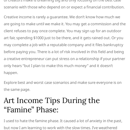
of creators make is dreaming big and only focusing on the best case
scenario with those who depend on or expect a financial contribution.
Creative income is rarely a guarantee. We don’t know how much we
are going to make until we make it. You may get a commission and the
client refuses to pay once complete. You may sign up for an outdoor
art fair, spending $1000 just to be there, and it gets rained out. Or you
may complete a job with a reputable company and it files bankruptcy
before paying you. There is a lot of risk involved in this field and being
a creative entrepreneur can put stress on a relationship if your partner
only hears “but I plan to make this much money” and it doesn’t
happen.
Explore best and worst case scenarios and make sure everyone is on
the same page.
Art Income Tips During the
“Famine” Phase:
I used to hate the famine phase. It caused a lot of anxiety in the past,
but now I am learning to work with the slow times. I’ve weathered