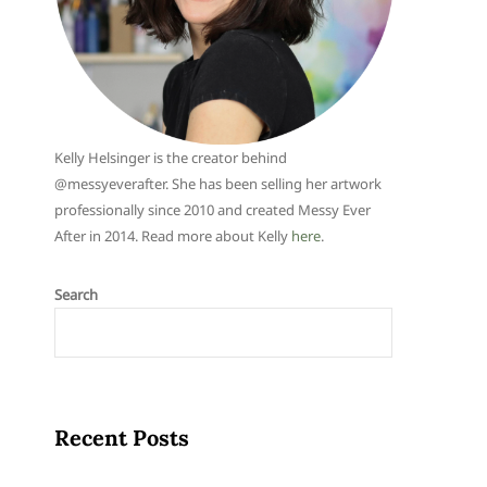
Kelly Helsinger is the creator behind
@messyeverafter. She has been selling her artwork
professionally since 2010 and created Messy Ever
After in 2014. Read more about Kelly
here
.
Search
Recent Posts