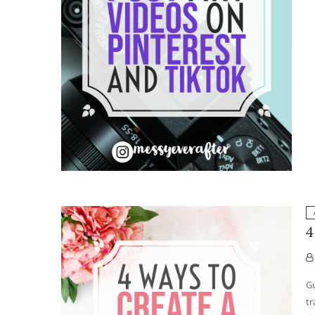
4
Gu
tr