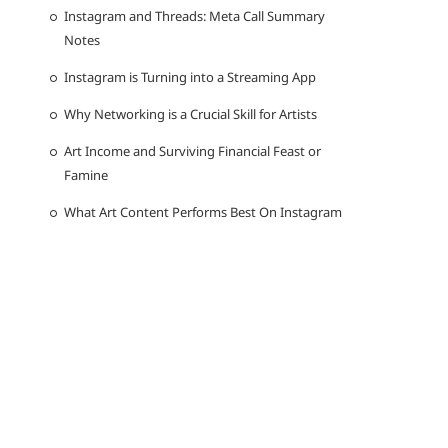
Instagram and Threads: Meta Call Summary
Notes
Instagram is Turning into a Streaming App
Why Networking is a Crucial Skill for Artists
Art Income and Surviving Financial Feast or
Famine
What Art Content Performs Best On Instagram