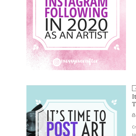
I
T
Cr
to