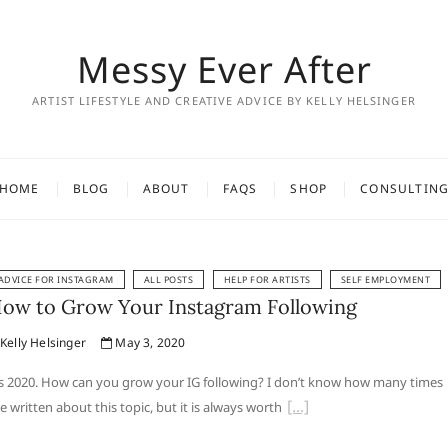
Messy Ever After
ARTIST LIFESTYLE AND CREATIVE ADVICE BY KELLY HELSINGER
HOME
BLOG
ABOUT
FAQS
SHOP
CONSULTIN
ADVICE FOR INSTAGRAM
ALL POSTS
HELP FOR ARTISTS
SELF EMPLOYMENT
ow to Grow Your Instagram Following
Kelly Helsinger
May 3, 2020
’s 2020. How can you grow your IG following? I don’t know how many times
ve written about this topic, but it is always worth