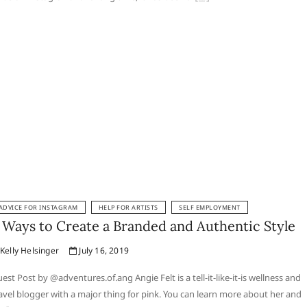
ADVICE FOR INSTAGRAM
HELP FOR ARTISTS
SELF EMPLOYMENT
 Ways to Create a Branded and Authentic Style
Kelly Helsinger
July 16, 2019
est Post by @adventures.of.ang Angie Felt is a tell-it-like-it-is wellness and
avel blogger with a major thing for pink. You can learn more about her and