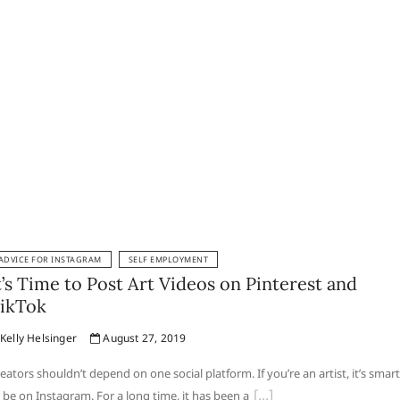
ADVICE FOR INSTAGRAM
SELF EMPLOYMENT
t’s Time to Post Art Videos on Pinterest and
ikTok
Kelly Helsinger
August 27, 2019
eators shouldn’t depend on one social platform. If you’re an artist, it’s smart
 be on Instagram. For a long time, it has been a