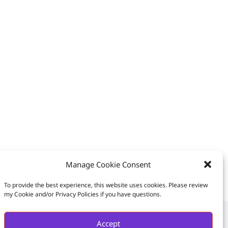
Manage Cookie Consent
To provide the best experience, this website uses cookies. Please review
my Cookie and/or Privacy Policies if you have questions.
Accept