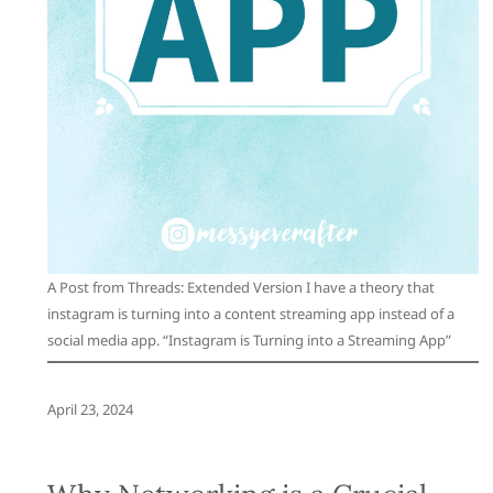
A Post from Threads: Extended Version I have a theory that
instagram is turning into a content streaming app instead of a
social media app. “Instagram is Turning into a Streaming App”
April 23, 2024