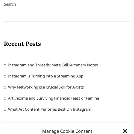
Search
Recent Posts
Instagram and Threads: Meta Call Summary Notes
Instagram is Turning into a Streaming App
Why Networking is a Crucial Skill for Artists
Art Income and Surviving Financial Feast or Famine
What Art Content Performs Best On Instagram
Manage Cookie Consent