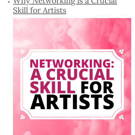
Why Networking is a Crucial
Skill for Artists