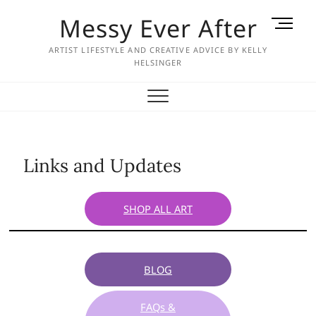
Skip
Messy Ever After
M
to
e
content
ARTIST LIFESTYLE AND CREATIVE ADVICE BY KELLY
n
HELSINGER
u
B
u
t
t
o
Links and Updates
n
SHOP ALL ART
BLOG
FAQs &