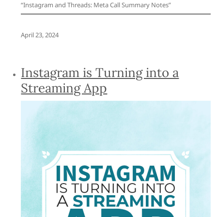
“Instagram and Threads: Meta Call Summary Notes”
April 23, 2024
Instagram is Turning into a
Streaming App