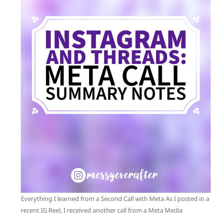
Everything I learned from a Second Call with Meta As I posted in a
recent IG Reel, I received another call from a Meta Media