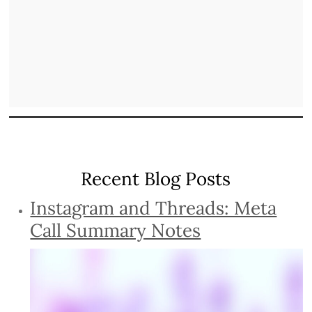
Recent Blog Posts
Instagram and Threads: Meta
Call Summary Notes