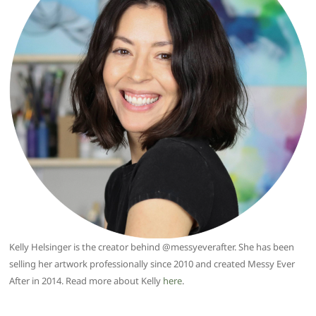
Kelly Helsinger is the creator behind @messyeverafter. She has been
selling her artwork professionally since 2010 and created Messy Ever
After in 2014. Read more about Kelly
here
.