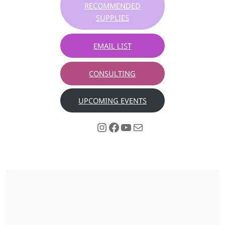
RECOMMENDED
SUPPLIES
EMAIL LIST
CONSULTING
UPCOMING EVENTS
Instagram
Facebook
YouTube
Mail