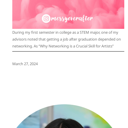
During my first semester in college as a STEM major, one of my
advisors noted that getting a job after graduation depended on
networking. As “Why Networking is a Crucial Skill for Artists”
March 27, 2024