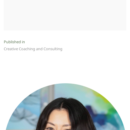
Post
Published in
Creative Coaching and Consulting
navigation