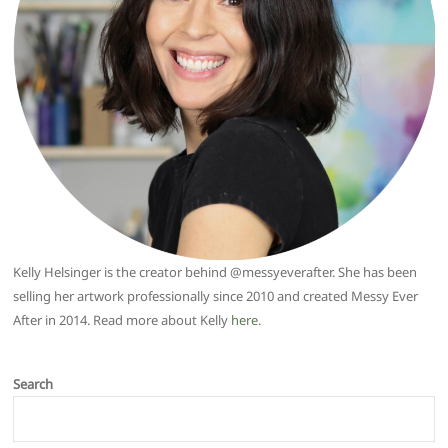
Kelly Helsinger is the creator behind @messyeverafter. She has been
selling her artwork professionally since 2010 and created Messy Ever
After in 2014. Read more about Kelly
here
.
Search