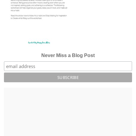
Never Miss a Blog Post