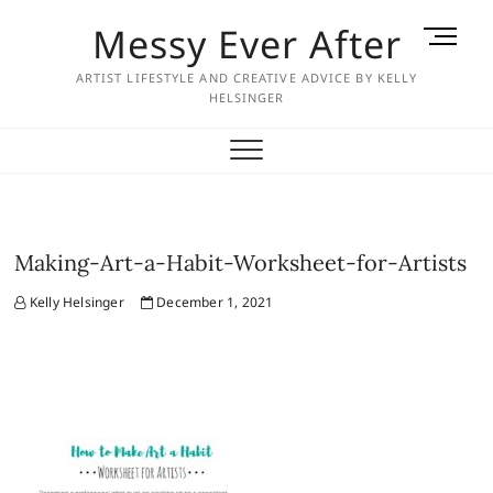
Skip
Messy Ever After
M
to
e
content
ARTIST LIFESTYLE AND CREATIVE ADVICE BY KELLY
n
HELSINGER
u
B
u
t
t
o
Making-Art-a-Habit-Worksheet-for-Artists
n
Kelly Helsinger
December 1, 2021