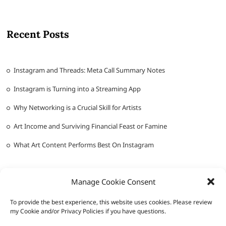
Recent Posts
Instagram and Threads: Meta Call Summary Notes
Instagram is Turning into a Streaming App
Why Networking is a Crucial Skill for Artists
Art Income and Surviving Financial Feast or Famine
What Art Content Performs Best On Instagram
Manage Cookie Consent
To provide the best experience, this website uses cookies. Please review
my Cookie and/or Privacy Policies if you have questions.