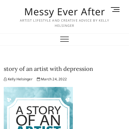
Skip
Messy Ever After
M
to
e
content
ARTIST LIFESTYLE AND CREATIVE ADVICE BY KELLY
n
HELSINGER
u
B
u
t
t
o
story of an artist with depression
n
Kelly Helsinger
March 24, 2022