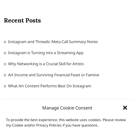
Recent Posts
Instagram and Threads: Meta Call Summary Notes
Instagram is Turning into a Streaming App
Why Networking is a Crucial Skill for Artists
Art Income and Surviving Financial Feast or Famine
What Art Content Performs Best On Instagram
Manage Cookie Consent
To provide the best experience, this website uses cookies. Please review
my Cookie and/or Privacy Policies if you have questions.