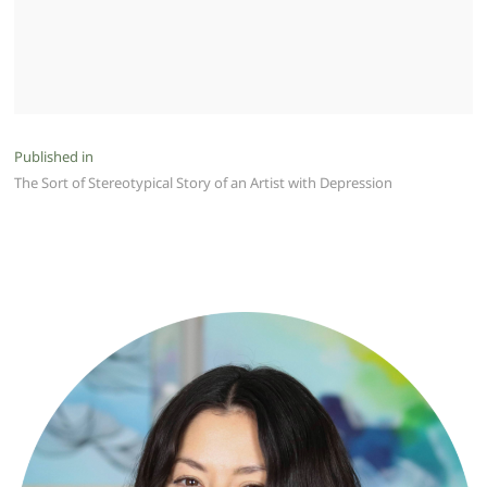
Post
Published in
The Sort of Stereotypical Story of an Artist with Depression
navigation