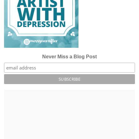
Never Miss a Blog Post