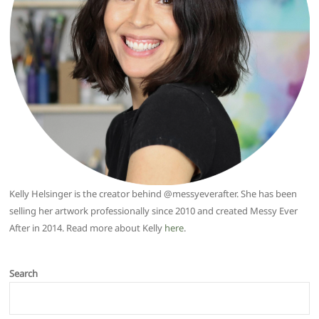
Kelly Helsinger is the creator behind @messyeverafter. She has been
selling her artwork professionally since 2010 and created Messy Ever
After in 2014. Read more about Kelly
here
.
Search