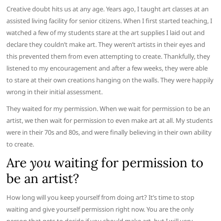
Creative doubt hits us at any age. Years ago, I taught art classes at an
assisted living facility for senior citizens. When I first started teaching, I
watched a few of my students stare at the art supplies I laid out and
declare they couldn’t make art. They weren’t artists in their eyes and
this prevented them from even attempting to create. Thankfully, they
listened to my encouragement and after a few weeks, they were able
to stare at their own creations hanging on the walls. They were happily
wrong in their initial assessment.
They waited for my permission. When we wait for permission to be an
artist, we then wait for permission to even make art at all. My students
were in their 70s and 80s, and were finally believing in their own ability
to create.
Are
you
waiting for permission to
be an artist?
How long will you keep yourself from doing art? It’s time to stop
waiting and give yourself permission right now. You are the only