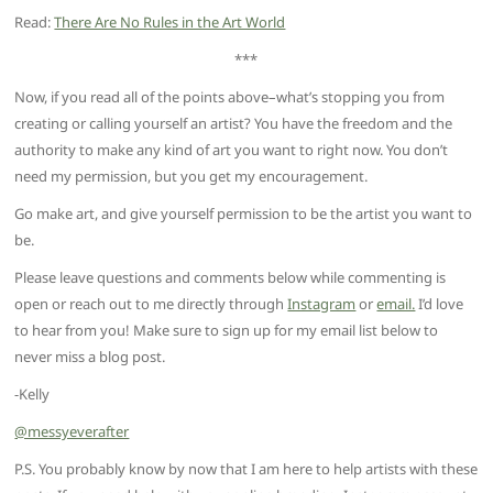
Read:
There Are No Rules in the Art World
***
Now, if you read all of the points above–what’s stopping you from
creating or calling yourself an artist? You have the freedom and the
authority to make any kind of art you want to right now. You don’t
need my permission, but you get my encouragement.
Go make art, and give yourself permission to be the artist you want to
be.
Please leave questions and comments below while commenting is
open or reach out to me directly through
Instagram
or
email.
I’d love
to hear from you! Make sure to sign up for my email list below to
never miss a blog post.
-Kelly
@messyeverafter
P.S. You probably know by now that I am here to help artists with these