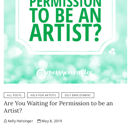
ALL POSTS
HELP FOR ARTISTS
SELF EMPLOYMENT
Are You Waiting for Permission to be an
Artist?
Kelly Helsinger
May 8, 2019