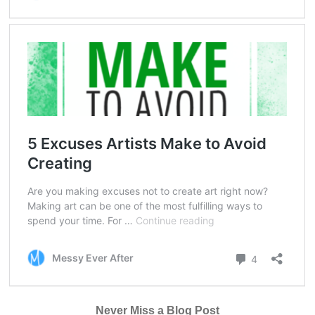
Never Miss a Blog Post