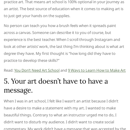
practice art. That means art school is 100% optional in your journey as
an artist. The best source of education when it comes to making art is
to just get your hands on the supplies.
No person can teach you how a brush feels when it spreads paint
across a canvas. Someone can describe it to you of course, but
experience is the best teacher. When I scroll through Instagram and
look at other artists’ work, the last thing I’m thinking about is what art
degree they have. My first thought is “how long did they have to
practice to develop these skills?”
Read:
You Don’t Need Art School
and
9 Ways to Learn How to Make Art
5. Your art doesn’t have to have a
message.
When I was in art school, I felt like I wasn’t an artist because I didn’t
have a desire to make a statement with my art. I wanted to make
beautiful things. Contrary to what an instructor urged me to do, I
didn’t want to disturb my audience. I didn’t want to create social
commentary. My work didn’t have a message that was accepted by the