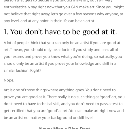
person that gets to decide if you should make art, but I will very
enthusiastically say right now that you CAN make art. Since you might
not believe that right away, let’s go over a few reasons why anyone, at
any level, and at any point in their life can be an artist.
1. You don’t have to be good at it.
A lot of people think that you can only be an artist if you are good at
art. I mean, you should only be a doctor if you study and pass all of
your exams and prove you know what you’re doing, so naturally, you
should only be an artist if you prove your knowledge and skill in a
similar fashion. Right?
Nope.
Art is one of those things where anything goes. You don’t need to
prove you are good at it. There really is no such thing as ‘good’ art, you
don’t need to have technical skill, and you don’t need to pass a test to
get certified that you are ‘good’ at art. You can make art right now and
be an artist no matter your background or skill level.