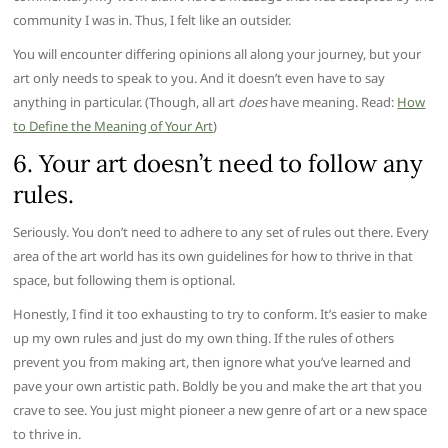
community I was in. Thus, I felt like an outsider.
You will encounter differing opinions all along your journey, but your
art only needs to speak to you. And it doesn’t even have to say
anything in particular. (Though, all art
does
have meaning. Read:
How
to Define the Meaning of Your Art
)
6. Your art doesn’t need to follow any
rules.
Seriously. You don’t need to adhere to any set of rules out there. Every
area of the art world has its own guidelines for how to thrive in that
space, but following them is optional.
Honestly, I find it too exhausting to try to conform. It’s easier to make
up my own rules and just do my own thing. If the rules of others
prevent you from making art, then ignore what you’ve learned and
pave your own artistic path. Boldly be you and make the art that you
crave to see. You just might pioneer a new genre of art or a new space
to thrive in.