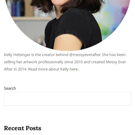
Kelly Helsinger is the creator behind @messyeverafter. She has been
selling her artwork professionally since 2010 and created Messy Ever
After in 2014. Read more about Kelly
here
.
Search
Recent Posts