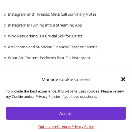
Instagram and Threads: Meta Call Summary Notes
Instagram is Turning into a Streaming App
Why Networking is a Crucial Skill for Artists
Art Income and Surviving Financial Feast or Famine
What Art Content Performs Best On Instagram
Manage Cookie Consent
To provide the best experience, this website uses cookies. Please review
my Cookie and/or Privacy Policies if you have questions.
Messy Ever After
| Designed by:
Theme Freesia
|
WordPress
| ©
Accept
Copyright All right reserved |
Privacy Policy
Opt-out preferences
Privacy Policy