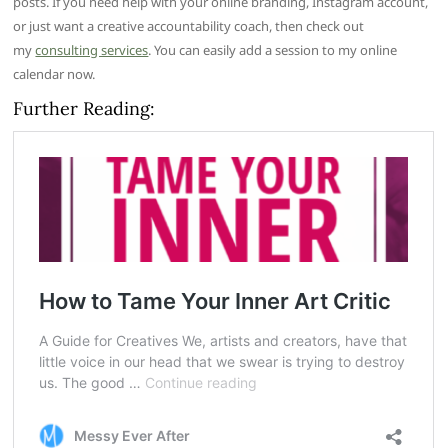
posts. If you need help with your online branding, Instagram account,
or just want a creative accountability coach, then check out
my
consulting services
. You can easily add a session to my online
calendar now.
Further Reading: