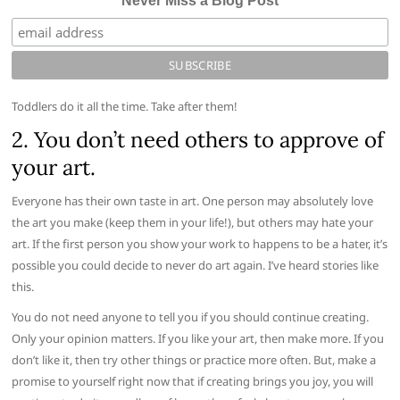
Never Miss a Blog Post
Toddlers do it all the time. Take after them!
2. You don’t need others to approve of
your art.
Everyone has their own taste in art. One person may absolutely love
the art you make (keep them in your life!), but others may hate your
art. If the first person you show your work to happens to be a hater, it’s
possible you could decide to never do art again. I’ve heard stories like
this.
You do not need anyone to tell you if you should continue creating.
Only your opinion matters. If you like your art, then make more. If you
don’t like it, then try other things or practice more often. But, make a
promise to yourself right now that if creating brings you joy, you will