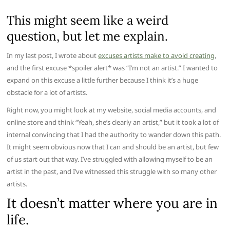
This might seem like a weird
question, but let me explain.
In my last post, I wrote about
excuses artists make to avoid creating
,
and the first excuse *spoiler alert* was “I’m not an artist.” I wanted to
expand on this excuse a little further because I think it’s a huge
obstacle for a lot of artists.
Right now, you might look at my website, social media accounts, and
online store and think “Yeah, she’s clearly an artist,” but it took a lot of
internal convincing that I had the authority to wander down this path.
It might seem obvious now that I can and should be an artist, but few
of us start out that way. I’ve struggled with allowing myself to be an
artist in the past, and I’ve witnessed this struggle with so many other
artists.
It doesn’t matter where you are in
life.