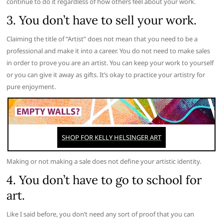
continue to do it regardless of how others feel about your work.
3. You don’t have to sell your work.
Claiming the title of “Artist” does not mean that you need to be a
professional and make it into a career. You do not need to make sales
in order to prove you are an artist. You can keep your work to yourself
or you can give it away as gifts. It’s okay to practice your artistry for
pure enjoyment.
Making or not making a sale does not define your artistic identity.
4. You don’t have to go to school for
art.
Like I said before, you don’t need any sort of proof that you can