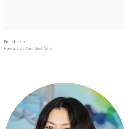
Post
Published in
How to be a Confident Artist
navigation