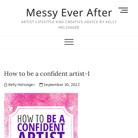
Skip
Messy Ever After
M
to
e
content
ARTIST LIFESTYLE AND CREATIVE ADVICE BY KELLY
n
HELSINGER
u
B
u
t
t
o
How to be a confident artist-1
n
Kelly Helsinger
September 30, 2022