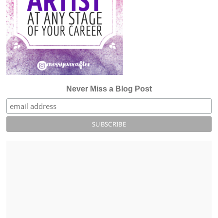
Never Miss a Blog Post