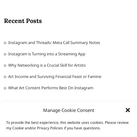
Recent Posts
Instagram and Threads: Meta Call Summary Notes
Instagram is Turning into a Streaming App
Why Networking is a Crucial Skill for Artists
Art Income and Surviving Financial Feast or Famine
What Art Content Performs Best On Instagram
Manage Cookie Consent
To provide the best experience, this website uses cookies. Please review
my Cookie and/or Privacy Policies if you have questions.