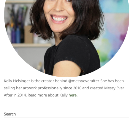
Kelly Helsinger is the creator behind @messyeverafter. She has been
selling her artwork professionally since 2010 and created Messy Ever
After in 2014. Read more about Kelly
here
.
Search