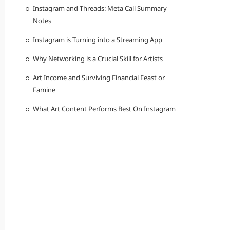
Instagram and Threads: Meta Call Summary
Notes
Instagram is Turning into a Streaming App
Why Networking is a Crucial Skill for Artists
Art Income and Surviving Financial Feast or
Famine
What Art Content Performs Best On Instagram