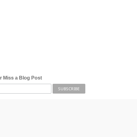
r Miss a Blog Post