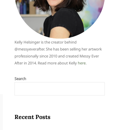
Kelly Helsinger is the creator behind
@messyeverafter. She has been selling her artwork
professionally since 2010 and created Messy Ever
After in 2014. Read more about Kelly
here
.
Search
Recent Posts