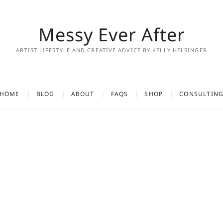
Messy Ever After
ARTIST LIFESTYLE AND CREATIVE ADVICE BY KELLY HELSINGER
HOME
BLOG
ABOUT
FAQS
SHOP
CONSULTIN