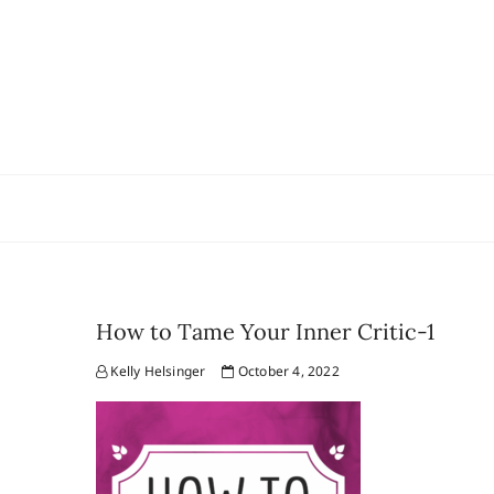
Skip
to
content
How to Tame Your Inner Critic-1
Kelly Helsinger
October 4, 2022