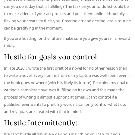
can you do today that is fulfilling? The task on your to-do list could be
to make videos of your art process and post them online. Hopefully
flexing your creativity fuels you. Creating art and getting into a routine
can be gratifying in the moment.
If you are hustling for the future, make sure you give yourself a reward
today.
Hustle for goals you control:
In late 2020, I wrote the first draft of a novel for no other reason than
to write a novel. Every hour in front of my laptop was well spent even if
the book goes nowhere (which is likely its future). Reaching my goal of
writing a complete novel was fulfilling on its own and this made the
process of writing it almost euphoric at times. I can’t control if a
publisher ever wants to print my words. I can only control what I do,
and my goals are created with that in mind.
Hustle Intermittently:
We can’t hustle all day every day. You may think you can, but you