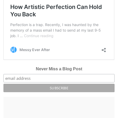
Never Miss a Blog Post