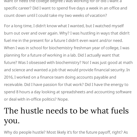
want or need the college degree I was working for or did I want a
specific career? Did I want to spend five days a week in an office and
count down until I could take my two weeks of vacation?
For a long time, I didn’t know what I wanted, but I watched myself
burn out over and over again. Why? I was hustling in ways that didn’t
fuel me in the present for a future I didn’t even want and/or need.
When I was in school for biochemistry freshman year of college, I was
planning for a future of working in a lab. Did I actually want that
future? Was I obsessed with biochemistry? No! I was just good at math
and science and wanted a job that would provide financial security. In
2016, I worked on a finance team doing accounts payable and
receivable. Did I have passion for that work? Did I have the energy to
spend 8 hours a day looking at spreadsheets and accounting software
or deal with in-office politics? Nope.
The hustle needs to be what fuels
you.
Why do people hustle? Most likely it’s for the future payoff, right? As