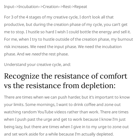
Input–>Incubation–>Creation–>Rest->Repeat
For 3 of the 4 stages of my creative cycle, I don’t look all that
productive, but during the creation phase of my cycle, you can’t get
me to stop. I hustle so hard I wish I could bottle the energy and sell it.
For me, when I try to hustle outside of the creation phase, my burnout
risk increases. We need the input phase. We need the incubation
phase. And we
need
the rest phase.
Understand your creative cycle, and:
Recognize the resistance of comfort
vs the resistance from depletion:
There are times when we can push harder, but it’s important to know
your limits. Some mornings, I want to drink coffee and zone out
watching random YouTube videos rather than work. There are times
when I push past the urge and get to work because I know I’m just
being lazy, but there are times when I give in to my urge to zone out
and set work aside for a while because I’m actually depleted.