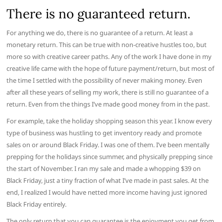
There is no guaranteed return.
For anything we do, there is no guarantee of a return. At least a
monetary return. This can be true with non-creative hustles too, but
more so with creative career paths. Any of the work I have done in my
creative life came with the hope of future payment/return, but most of
the time I settled with the possibility of never making money. Even
after all these years of selling my work, there is still no guarantee of a
return. Even from the things I’ve made good money from in the past.
For example, take the holiday shopping season this year. I know every
type of business was hustling to get inventory ready and promote
sales on or around Black Friday. I was one of them. I’ve been mentally
prepping for the holidays since summer, and physically prepping since
the start of November. I ran my sale and made a whopping $39 on
Black Friday, just a tiny fraction of what I’ve made in past sales. At the
end, I realized I would have netted more income having just ignored
Black Friday entirely.
The only return that you can guarantee is the enjoyment you get from