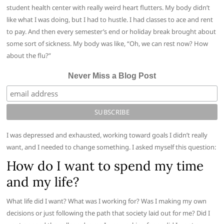
student health center with really weird heart flutters. My body didn’t
like what I was doing, but I had to hustle. I had classes to ace and rent
to pay. And then every semester’s end or holiday break brought about
some sort of sickness. My body was like, “Oh, we can rest now? How
about the flu?”
Never Miss a Blog Post
I was depressed and exhausted, working toward goals I didn’t really
want, and I needed to change something. I asked myself this question:
How do I want to spend my time
and my life?
What life did I want? What was I working for? Was I making my own
decisions or just following the path that society laid out for me? Did I