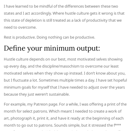
I have learned to be mindful of the differences between these two
states and I act accordingly. Where hustle culture gets it wrong is that
this state of depletion is still treated as a lack of productivity that we
need to overcome.
Rest is productive. Doing nothing can be productive.
Define your minimum output:
Hustle culture depends on our best, most motivated selves showing
up every day, and the discipline/masochism to overcome our least
motivated selves when they show up instead. I don’t know about you,
but I fluctuate a lot. Sometimes multiple times a day. I have set hopeful
minimum goals for myself that I have needed to adjust over the years
because they just weren’t sustainable.
For example, my Patreon page. For a while, I was offering a print of the
month for select patrons. Which meant I needed to create a work of
art, photograph it, print it, and have it ready at the beginning of each
month to go out to patrons. Sounds simple, but it stressed the f***