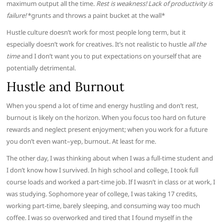
maximum output all the time.
Rest is weakness! Lack of productivity is
failure!
*grunts and throws a paint bucket at the wall*
Hustle culture doesn’t work for most people long term, but it
especially doesn’t work for creatives. It’s not realistic to hustle
all the
time
and I don’t want you to put expectations on yourself that are
potentially detrimental.
Hustle and Burnout
When you spend a lot of time and energy hustling and don’t rest,
burnout is likely on the horizon. When you focus too hard on future
rewards and neglect present enjoyment; when you work for a future
you don’t even want–yep, burnout. At least for me.
The other day, I was thinking about when I was a full-time student and
I don’t know how I survived. In high school and college, I took full
course loads and worked a part-time job. If I wasn’t in class or at work, I
was studying. Sophomore year of college, I was taking 17 credits,
working part-time, barely sleeping, and consuming way too much
coffee. I was so overworked and tired that I found myself in the