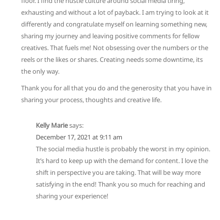
floor. I find the hustle culture around social media tiring,
exhausting and without a lot of payback. I am trying to look at it
differently and congratulate myself on learning something new,
sharing my journey and leaving positive comments for fellow
creatives. That fuels me! Not obsessing over the numbers or the
reels or the likes or shares. Creating needs some downtime, its
the only way.
Thank you for all that you do and the generosity that you have in
sharing your process, thoughts and creative life.
Kelly Marie
says:
December 17, 2021 at 9:11 am
The social media hustle is probably the worst in my opinion.
It’s hard to keep up with the demand for content. I love the
shift in perspective you are taking. That will be way more
satisfying in the end! Thank you so much for reaching and
sharing your experience!