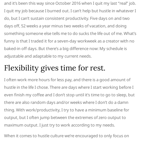
and it’s been this way since October 2016 when I quit my last “real” job.
I quit my job because I burned out. I can’t help but hustle in whatever I
do, but I can’t sustain consistent productivity. Five days on and two
days off, 52 weeks a year minus two weeks of vacation, and doing
something someone else tells me to do sucks the life out of me. What’s
funny is that I traded it for a seven-day workweek as a creator with no
baked-in off days. But there’s a big difference now: My schedule is
adjustable and adaptable to my current needs.
Flexibility gives time for rest.
I often work more hours for less pay, and there is a good amount of
hustle in the life I chose. There are days where I start working before I
even finish my coffee and I don’t stop until it’s time to go to sleep, but
there are also random days and/or weeks where I don’t do a damn
thing. With work/productivity, I try to have a minimum baseline for
output, but I often jump between the extremes of zero output to
maximum output. I just try to work according to my needs.
When it comes to hustle culture we’re encouraged to only focus on