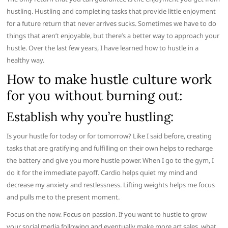
hustling. Hustling and completing tasks that provide little enjoyment
for a future return that never arrives sucks. Sometimes we have to do
things that aren’t enjoyable, but there’s a better way to approach your
hustle. Over the last few years, I have learned how to hustle in a
healthy way.
How to make hustle culture work
for you without burning out:
Establish why you’re hustling:
Is your hustle for today or for tomorrow? Like I said before, creating
tasks that are gratifying and fulfilling on their own helps to recharge
the battery and give you more hustle power. When I go to the gym, I
do it for the immediate payoff. Cardio helps quiet my mind and
decrease my anxiety and restlessness. Lifting weights helps me focus
and pulls me to the present moment.
Focus on the now. Focus on passion. If you want to hustle to grow
your social media following and eventually make more art sales, what