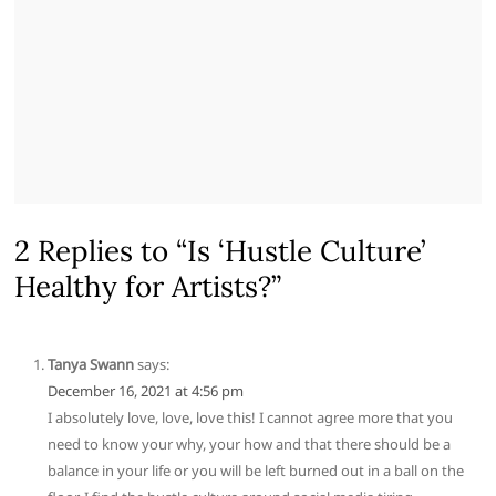
2 Replies to “Is ‘Hustle Culture’
Healthy for Artists?”
Tanya Swann
says:
December 16, 2021 at 4:56 pm
I absolutely love, love, love this! I cannot agree more that you
need to know your why, your how and that there should be a
balance in your life or you will be left burned out in a ball on the