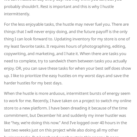
probably shouldn’t. Rest is important and this is why I hustle
intermittently.
For the less enjoyable tasks, the hustle may never fuel you. There are
things that I will never enjoy doing, and the future payoff is the only
thing I can look forward to. Updating inventory for my store is one of
my least favorite tasks. It requires hours of photographing, editing,
copywriting, and marketing, and I hate it. When there are tasks you
need to complete, try to sandwich them between tasks you actually
enjoy. OR, you can save these tasks for when your best self does show
up. I like to prioritize the easy hustles on my worst days and save the
harder hustles for my best days.
When the hustle is more arduous, intermittent bursts of energy seem
to work for me. Recently, I have taken on a project to switch my online
store to a new platform. I have been dreading it because of the time
commitment, but December hit and suddenly my inner hustler was
like “hey, we’re doing this now.” And I’ve logged over 40 hours in the
last two weeks just on this project while also doing all my other