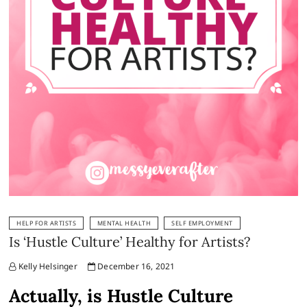
HELP FOR ARTISTS
MENTAL HEALTH
SELF EMPLOYMENT
Is ‘Hustle Culture’ Healthy for Artists?
Kelly Helsinger
December 16, 2021
Actually, is Hustle Culture