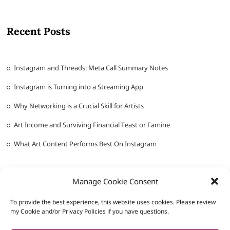
Recent Posts
Instagram and Threads: Meta Call Summary Notes
Instagram is Turning into a Streaming App
Why Networking is a Crucial Skill for Artists
Art Income and Surviving Financial Feast or Famine
What Art Content Performs Best On Instagram
Manage Cookie Consent
To provide the best experience, this website uses cookies. Please review
my Cookie and/or Privacy Policies if you have questions.