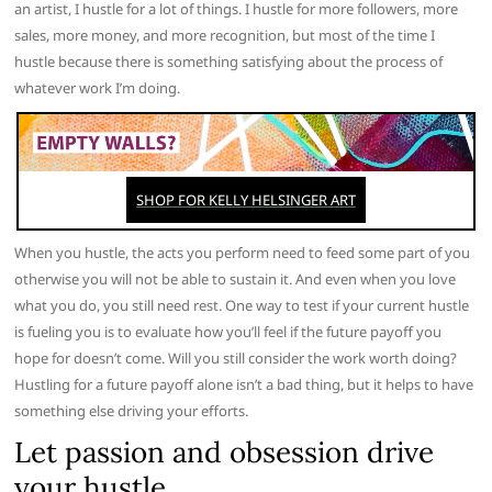
an artist, I hustle for a lot of things. I hustle for more followers, more
sales, more money, and more recognition, but most of the time I
hustle because there is something satisfying about the process of
whatever work I’m doing.
When you hustle, the acts you perform need to feed some part of you
otherwise you will not be able to sustain it. And even when you love
what you do, you still need rest. One way to test if your current hustle
is fueling you is to evaluate how you’ll feel if the future payoff you
hope for doesn’t come. Will you still consider the work worth doing?
Hustling for a future payoff alone isn’t a bad thing, but it helps to have
something else driving your efforts.
Let passion and obsession drive
your hustle.