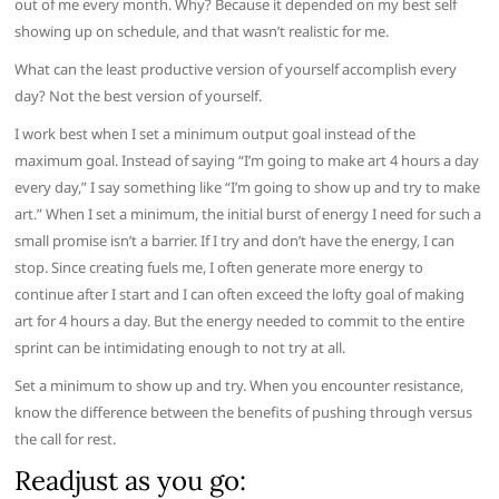
out of me every month. Why? Because it depended on my best self
showing up on schedule, and that wasn’t realistic for me.
What can the least productive version of yourself accomplish every
day? Not the best version of yourself.
I work best when I set a minimum output goal instead of the
maximum goal. Instead of saying “I’m going to make art 4 hours a day
every day,” I say something like “I’m going to show up and try to make
art.” When I set a minimum, the initial burst of energy I need for such a
small promise isn’t a barrier. If I try and don’t have the energy, I can
stop. Since creating fuels me, I often generate more energy to
continue after I start and I can often exceed the lofty goal of making
art for 4 hours a day. But the energy needed to commit to the entire
sprint can be intimidating enough to not try at all.
Set a minimum to show up and try. When you encounter resistance,
know the difference between the benefits of pushing through versus
the call for rest.
Readjust as you go: