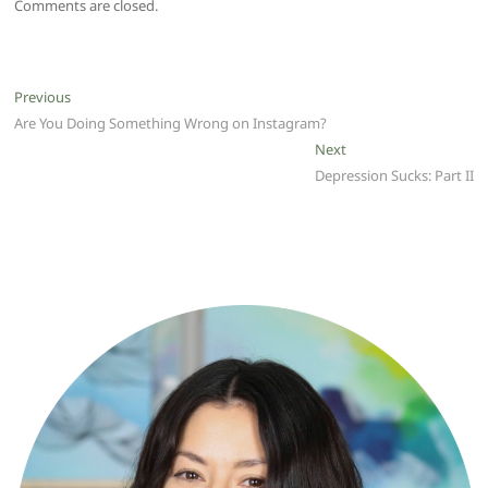
Comments are closed.
Post
Previous
Previous
post:
Are You Doing Something Wrong on Instagram?
navigation
Next
Next
post:
Depression Sucks: Part II