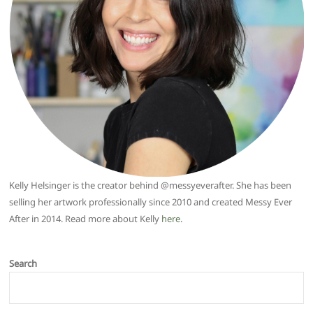
Kelly Helsinger is the creator behind @messyeverafter. She has been
selling her artwork professionally since 2010 and created Messy Ever
After in 2014. Read more about Kelly
here
.
Search