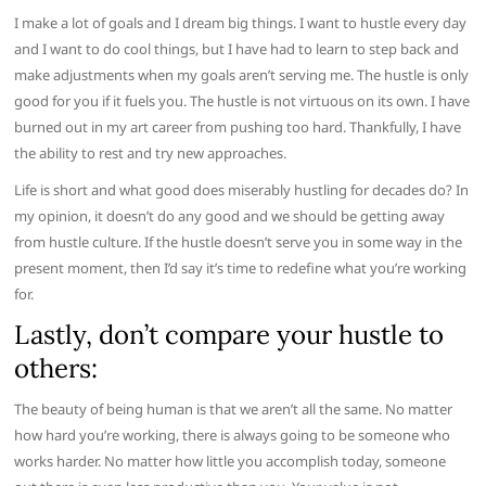
I make a lot of goals and I dream big things. I want to hustle every day
and I want to do cool things, but I have had to learn to step back and
make adjustments when my goals aren’t serving me. The hustle is only
good for you if it fuels you. The hustle is not virtuous on its own. I have
burned out in my art career from pushing too hard. Thankfully, I have
the ability to rest and try new approaches.
Life is short and what good does miserably hustling for decades do? In
my opinion, it doesn’t do any good and we should be getting away
from hustle culture. If the hustle doesn’t serve you in some way in the
present moment, then I’d say it’s time to redefine what you’re working
for.
Lastly, don’t compare your hustle to
others:
The beauty of being human is that we aren’t all the same. No matter
how hard you’re working, there is always going to be someone who
works harder. No matter how little you accomplish today, someone