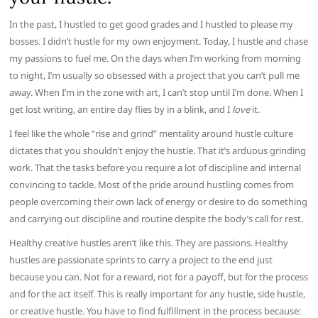
In the past, I hustled to get good grades and I hustled to please my
bosses. I didn’t hustle for my own enjoyment. Today, I hustle and chase
my passions to fuel me. On the days when I’m working from morning
to night, I’m usually so obsessed with a project that you can’t pull me
away. When I’m in the zone with art, I can’t stop until I’m done. When I
get lost writing, an entire day flies by in a blink, and I
love
it.
I feel like the whole “rise and grind” mentality around hustle culture
dictates that you shouldn’t enjoy the hustle. That it’s arduous grinding
work. That the tasks before you require a lot of discipline and internal
convincing to tackle. Most of the pride around hustling comes from
people overcoming their own lack of energy or desire to do something
and carrying out discipline and routine despite the body’s call for rest.
Healthy creative hustles aren’t like this. They are passions. Healthy
hustles are passionate sprints to carry a project to the end just
because you can. Not for a reward, not for a payoff, but for the process
and for the act itself. This is really important for any hustle, side hustle,
or creative hustle. You have to find fulfillment in the process because: