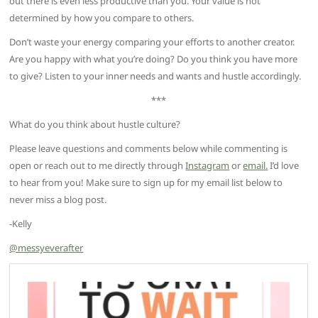
out there is even less productive than you. Your value is not
determined by how you compare to others.
Don’t waste your energy comparing your efforts to another creator.
Are you happy with what you’re doing? Do you think you have more
to give? Listen to your inner needs and wants and hustle accordingly.
***
What do you think about hustle culture?
Please leave questions and comments below while commenting is
open or reach out to me directly through
Instagram
or
email.
I’d love
to hear from you! Make sure to sign up for my email list below to
never miss a blog post.
-Kelly
@messyeverafter