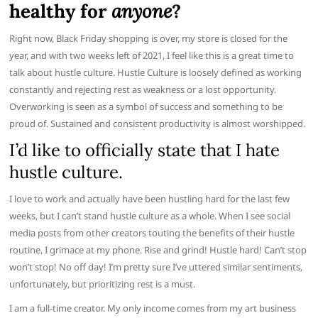
healthy for
anyone
?
Right now, Black Friday shopping is over, my store is closed for the
year, and with two weeks left of 2021, I feel like this is a great time to
talk about hustle culture. Hustle Culture is loosely defined as working
constantly and rejecting rest as weakness or a lost opportunity.
Overworking is seen as a symbol of success and something to be
proud of. Sustained and consistent productivity is almost worshipped.
I’d like to officially state that I hate
hustle culture.
I love to work and actually have been hustling hard for the last few
weeks, but I can’t stand hustle culture as a whole. When I see social
media posts from other creators touting the benefits of their hustle
routine, I grimace at my phone. Rise and grind! Hustle hard! Can’t stop
won’t stop! No off day! I’m pretty sure I’ve uttered similar sentiments,
unfortunately, but prioritizing rest is a must.
I am a full-time creator. My only income comes from my art business