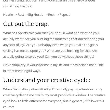
business tasks. But I can’t and won’t sustain this energy. It goes
something like this:
Hustle –> Rest–> Big Hustle –> Rest –> Repeat
Cut out the crap:
What has society told you that you should want and what do you
actually want? Are you hustling for something that doesn’t bring you
any sort of joy? Are you unhappy even when you reach the goals
society has forced upon you? What are you hustling for that isn’t
actually going to serve you? Can you do without those things?
I love simplicity. It works for me in my life and it has helped me hustle
in more meaningful ways.
Understand your creative cycle:
When I’m hustling intermittently, I’m usually paying attention to my
creative cycle to time it with my most productive window. The creative
cycle looks a little different for everyone, but in general, it follows this
course: