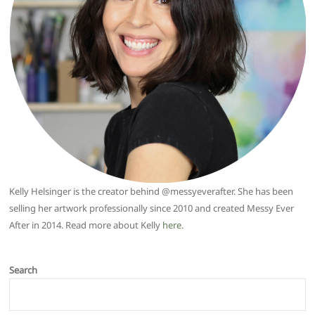
Kelly Helsinger is the creator behind @messyeverafter. She has been
selling her artwork professionally since 2010 and created Messy Ever
After in 2014. Read more about Kelly
here
.
Search