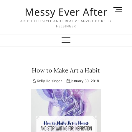
Skip
Messy Ever After
M
to
e
content
ARTIST LIFESTYLE AND CREATIVE ADVICE BY KELLY
n
HELSINGER
u
B
u
t
t
o
How to Make Art a Habit
n
Kelly Helsinger
January 30, 2018