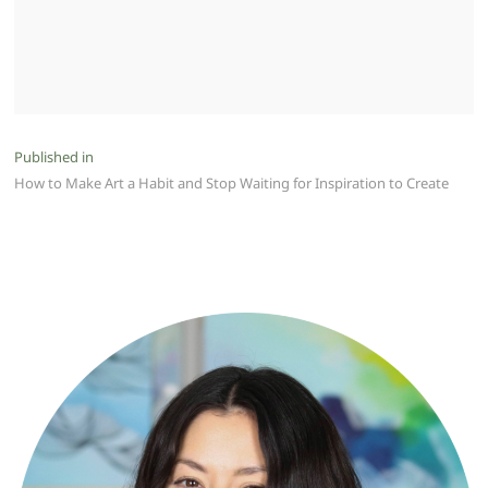
Post
Published in
How to Make Art a Habit and Stop Waiting for Inspiration to Create
navigation