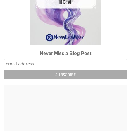
Never Miss a Blog Post