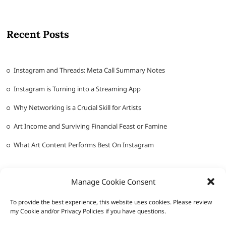
Recent Posts
Instagram and Threads: Meta Call Summary Notes
Instagram is Turning into a Streaming App
Why Networking is a Crucial Skill for Artists
Art Income and Surviving Financial Feast or Famine
What Art Content Performs Best On Instagram
Manage Cookie Consent
To provide the best experience, this website uses cookies. Please review
my Cookie and/or Privacy Policies if you have questions.