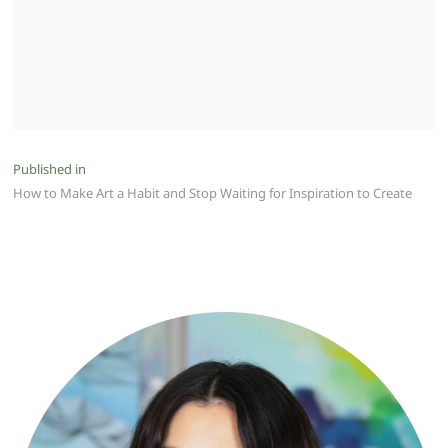
Post
Published in
How to Make Art a Habit and Stop Waiting for Inspiration to Create
navigation