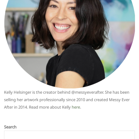
Kelly Helsinger is the creator behind @messyeverafter. She has been
selling her artwork professionally since 2010 and created Messy Ever
After in 2014. Read more about Kelly
here
.
Search