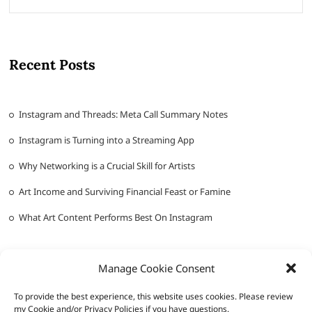
Recent Posts
Instagram and Threads: Meta Call Summary Notes
Instagram is Turning into a Streaming App
Why Networking is a Crucial Skill for Artists
Art Income and Surviving Financial Feast or Famine
What Art Content Performs Best On Instagram
Manage Cookie Consent
To provide the best experience, this website uses cookies. Please review
my Cookie and/or Privacy Policies if you have questions.