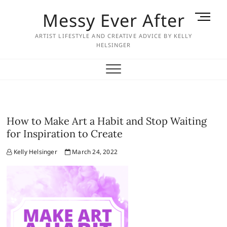
Skip
Messy Ever After
M
to
e
content
ARTIST LIFESTYLE AND CREATIVE ADVICE BY KELLY
n
HELSINGER
u
B
u
t
t
o
How to Make Art a Habit and Stop Waiting
n
for Inspiration to Create
Kelly Helsinger
March 24, 2022