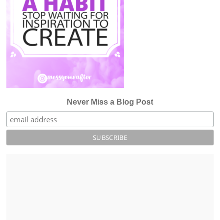
Never Miss a Blog Post