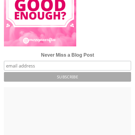
Never Miss a Blog Post