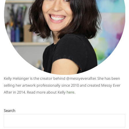
Kelly Helsinger is the creator behind @messyeverafter. She has been
selling her artwork professionally since 2010 and created Messy Ever
After in 2014. Read more about Kelly
here
.
Search