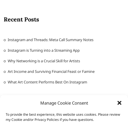
Recent Posts
Instagram and Threads: Meta Call Summary Notes
Instagram is Turning into a Streaming App
Why Networking is a Crucial Skill for Artists
Art Income and Surviving Financial Feast or Famine
What Art Content Performs Best On Instagram
Manage Cookie Consent
To provide the best experience, this website uses cookies. Please review
my Cookie and/or Privacy Policies if you have questions.