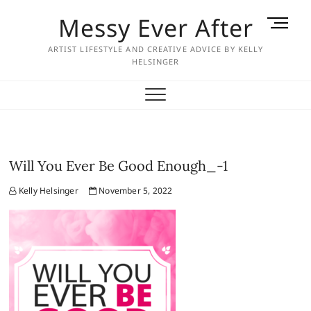
Skip
Messy Ever After
M
to
e
content
ARTIST LIFESTYLE AND CREATIVE ADVICE BY KELLY
n
HELSINGER
u
B
u
t
t
o
Will You Ever Be Good Enough_-1
n
Kelly Helsinger
November 5, 2022