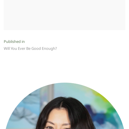
Post
Published in
Will You Ever Be Good Enough?
navigation