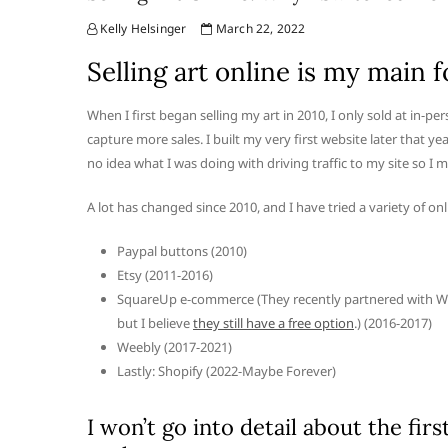
Kelly Helsinger
March 22, 2022
Selling art online is my main f
When I first began selling my art in 2010, I only sold at in-
capture more sales. I built my very first website later tha
no idea what I was doing with driving traffic to my site so I m
A lot has changed since 2010, and I have tried a variety of onl
Paypal buttons (2010)
Etsy (2011-2016)
SquareUp e-commerce (They recently partnered with W
but I believe
they still have a free option
.) (2016-2017)
Weebly (2017-2021)
Lastly: Shopify (2022-Maybe Forever)
I won’t go into detail about the fir