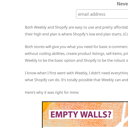
Neve
Both Weebly and Shopify are easy to use and pretty afforda
their high end plan is where Shopify’s low end plan starts. (
Both stores will give you what you need for basic e-commerc
without coding abilities, create product listings, sell items, p
Weebly to be the basic option and Shopify to be the robust o
I know when I first went with Weebly, I didn’t need everything
what Shopify can do. It’s totally possible that Weebly can and
Here’s why it was right for mine: