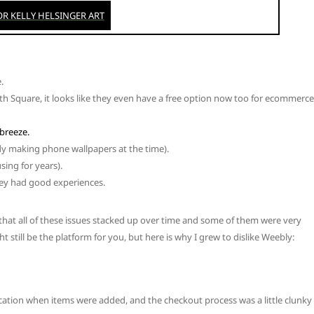
.
th Square, it looks like they even have a free option now too for ecommerce
breeze.
eady making phone wallpapers at the time).
sing for years).
hey had good experiences.
 that all of these issues stacked up over time and some of them were very
till be the platform for you, but here is why I grew to dislike Weebly:
fication when items were added, and the checkout process was a little clunky