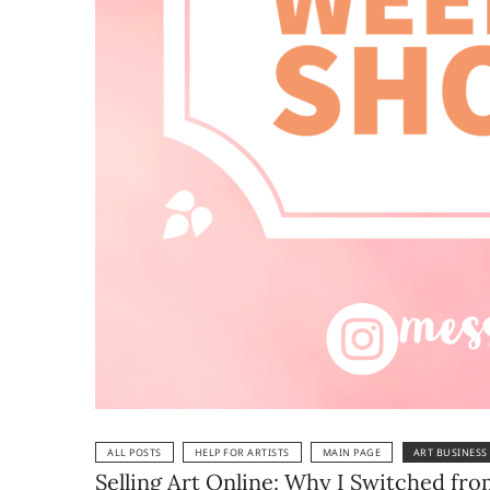
ALL POSTS
HELP FOR ARTISTS
MAIN PAGE
ART BUSINESS
Selling Art Online: Why I Switched fr