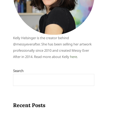
Kelly Helsinger is the creator behind
@messyeverafter. She has been selling her artwork
professionally since 2010 and created Messy Ever
After in 2014. Read more about Kelly
here
.
Search
Recent Posts