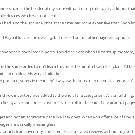
banners across the header of my store without using third-party add-ons tha
ile devices which was not ideal.
n I had, and the upgrade price at the time was more expensive than Shopify’
nd Paypal for card processing, but missed out on other payment options,
shoppable social media posts. This didn’t exist when I first setup my store,
n the same order. I didn’t learn this until the month I switched plans. I’d be
d had no idea this was a limitation.
d product listings in meaningful ways without making manual categories fo
nd new inventory was added to the end of the categories. It’s a small thing,
n first glance and forced customers to scroll to the end of the product page
s and not an aggregate page like Etsy does. When you offer a lot of single
pages are basically meaningless.
products from inventory, it deleted the associated reviews without any sort 