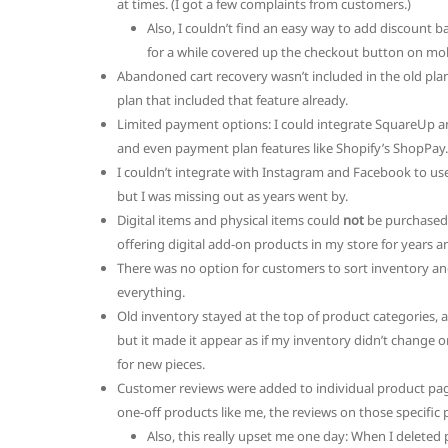
at times. (I got a few complaints from customers.)
Also, I couldn’t find an easy way to add discount 
for a while covered up the checkout button on mob
Abandoned cart recovery wasn’t included in the old pla
plan that included that feature already.
Limited payment options: I could integrate SquareUp a
and even payment plan features like Shopify’s ShopPay.
I couldn’t integrate with Instagram and Facebook to use 
but I was missing out as years went by.
Digital items and physical items could
not
be purchased i
offering digital add-on products in my store for years an
There was no option for customers to sort inventory an
everything.
Old inventory stayed at the top of product categories, a
but it made it appear as if my inventory didn’t change o
for new pieces.
Customer reviews were added to individual product page
one-off products like me, the reviews on those specific 
Also, this really upset me one day: When I deleted 