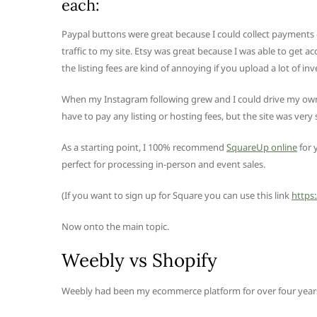
each:
Paypal buttons were great because I could collect payments e
traffic to my site. Etsy was great because I was able to get 
the listing fees are kind of annoying if you upload a lot of inv
When my Instagram following grew and I could drive my own tr
have to pay any listing or hosting fees, but the site was very s
As a starting point, I 100% recommend
SquareUp online
for 
perfect for processing in-person and event sales.
(If you want to sign up for Square you can use this link
https
Now onto the main topic.
Weebly vs Shopify
Weebly had been my ecommerce platform for over four years. 