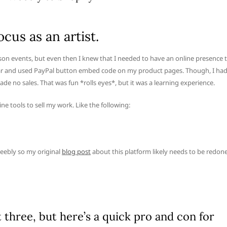
ocus as an artist.
person events, but even then I knew that I needed to have an online presence 
t year and used PayPal button embed code on my product pages. Though, I ha
ade no sales. That was fun *rolls eyes*, but it was a learning experience.
ine tools to sell my work. Like the following:
eebly so my original
blog post
about this platform likely needs to be redone
st three, but here’s a quick pro and con for