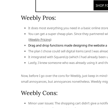
Weebly Pros:
It does most everything you need in a basic online store
You can get a super cheap plan. Since they partnered wi
(
Weebly Pricing)
Drag and drop functions made designing the website a 
The plan I chose could sell digital items (and I was alr
It integrated with SquareUp (which I had already been u
Lastly, I knew someone who was already using it and t
Now, before I go over the cons for Weebly, just keep in mind
small annoyances, but annoyances nonetheless. Weebly might s
Weebly Cons:
Minor user issues: The shopping cart didn’t give a noti