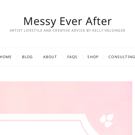
Messy Ever After
ARTIST LIFESTYLE AND CREATIVE ADVICE BY KELLY HELSINGER
HOME
BLOG
ABOUT
FAQS
SHOP
CONSULTIN