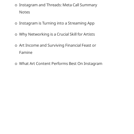
Instagram and Threads: Meta Call Summary
Notes
Instagram is Turning into a Streaming App
Why Networking is a Crucial Skill for Artists
Art Income and Surviving Financial Feast or
Famine
What Art Content Performs Best On Instagram