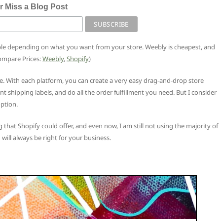
r Miss a Blog Post
ble depending on what you want from your store. Weebly is cheapest, and
Compare Prices:
Weebly
,
Shopify
)
e. With each platform, you can create a very easy drag-and-drop store
rint shipping labels, and do all the order fulfillment you need. But I consider
ption.
 that Shopify could offer, and even now, I am still not using the majority of
 will always be right for your business.