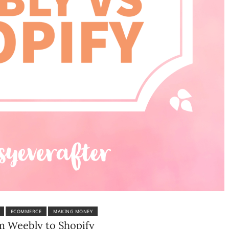
ECOMMERCE
MAKING MONEY
om Weebly to Shopify