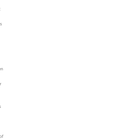
t
s
en
r
s
of