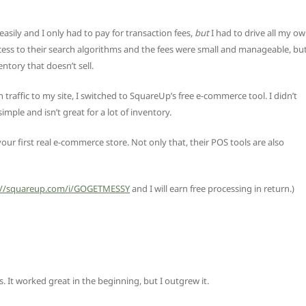
asily and I only had to pay for transaction fees,
but
I had to drive all my o
access to their search algorithms and the fees were small and manageable, bu
entory that doesn’t sell.
affic to my site, I switched to SquareUp’s free e-commerce tool. I didn’t
imple and isn’t great for a lot of inventory.
your first real e-commerce store. Not only that, their POS tools are also
://squareup.com/i/GOGETMESSY
and I will earn free processing in return.)
It worked great in the beginning, but I outgrew it.