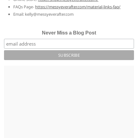
FAQs Page-
https://messyeverafter.com/material-links-faq/
Email: kelly@messyeverafter.com
Never Miss a Blog Post