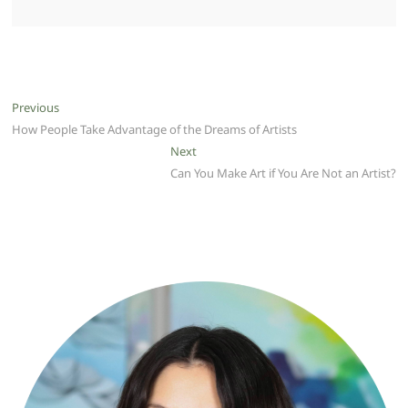
Post
Previous
Previous
post:
How People Take Advantage of the Dreams of Artists
navigation
Next
Next
post:
Can You Make Art if You Are Not an Artist?