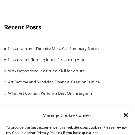
Recent Posts
Instagram and Threads: Meta Call Summary Notes
Instagram is Turning into a Streaming App
Why Networking is a Crucial Skill for Artists
Art Income and Surviving Financial Feast or Famine
What Art Content Performs Best On Instagram
Manage Cookie Consent
To provide the best experience, this website uses cookies. Please review
my Cookie and/or Privacy Policies if you have questions.