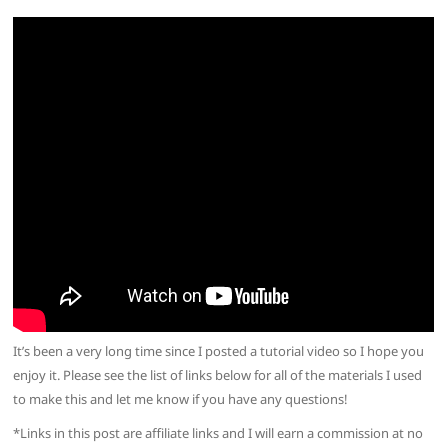
It’s been a very long time since I posted a tutorial video so I hope you
enjoy it. Please see the list of links below for all of the materials I used
to make this and let me know if you have any questions!
*Links in this post are affiliate links and I will earn a commission at no