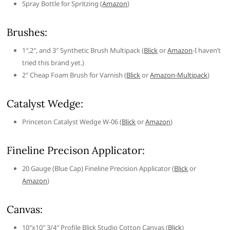
Spray Bottle for Spritzing (
Amazon
)
Brushes:
1″,2″, and 3″ Synthetic Brush Multipack (
Blick
or
Amazon
-I haven’t
tried this brand yet.)
2″ Cheap Foam Brush for Varnish (
Blick
or
Amazon-Multipack
)
Catalyst Wedge:
Princeton Catalyst Wedge W-06 (
Blick
or
Amazon
)
Fineline Precison Applicator:
20 Gauge (Blue Cap) Fineline Precision Applicator (
Blick
or
Amazon
)
Canvas:
10″x10″ 3/4″ Profile Blick Studio Cotton Canvas (
Blick
)