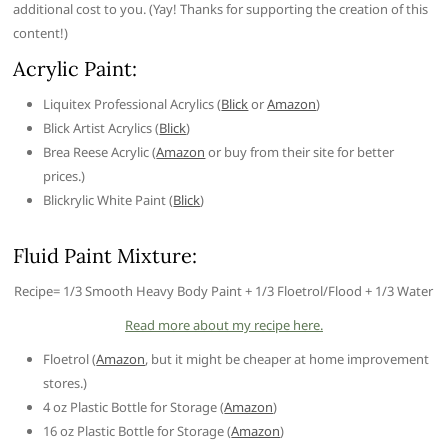
additional cost to you. (Yay! Thanks for supporting the creation of this
content!)
Acrylic Paint:
Liquitex Professional Acrylics (
Blick
or
Amazon
)
Blick Artist Acrylics (
Blick
)
Brea Reese Acrylic (
Amazon
or buy from their site for better
prices.)
Blickrylic White Paint (
Blick
)
Fluid Paint Mixture:
Recipe= 1/3 Smooth Heavy Body Paint + 1/3 Floetrol/Flood + 1/3 Water
Read more about my recipe here.
Floetrol (
Amazon
, but it might be cheaper at home improvement
stores.)
4 oz Plastic Bottle for Storage (
Amazon
)
16 oz Plastic Bottle for Storage (
Amazon
)