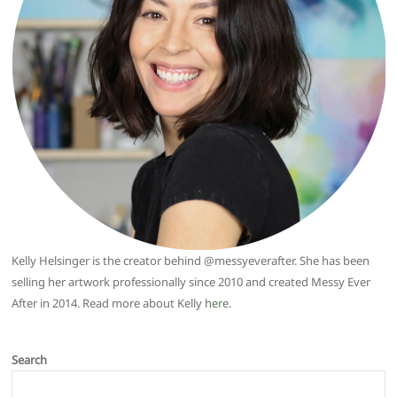
Kelly Helsinger is the creator behind @messyeverafter. She has been
selling her artwork professionally since 2010 and created Messy Ever
After in 2014. Read more about Kelly
here
.
Search