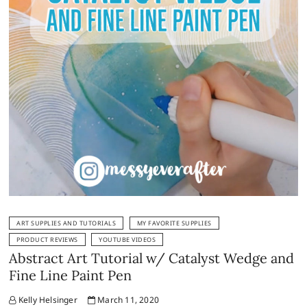
ART SUPPLIES AND TUTORIALS
MY FAVORITE SUPPLIES
PRODUCT REVIEWS
YOUTUBE VIDEOS
Abstract Art Tutorial w/ Catalyst Wedge and
Fine Line Paint Pen
Kelly Helsinger
March 11, 2020