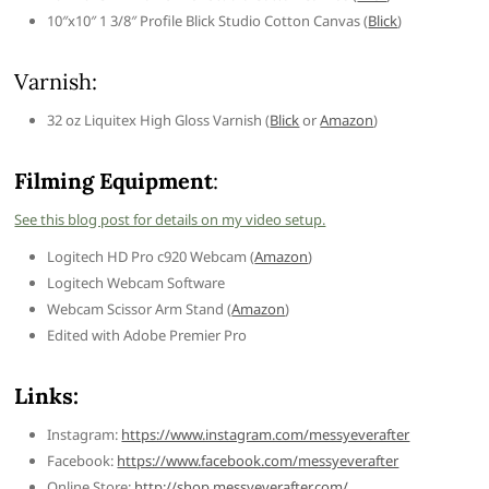
10″x10″ 1 3/8″ Profile Blick Studio Cotton Canvas (
Blick
)
Varnish:
32 oz Liquitex High Gloss Varnish (
Blick
or
Amazon
)
Filming Equipment
:
See this blog post for details on my video setup.
Logitech HD Pro c920 Webcam (
Amazon
)
Logitech Webcam Software
Webcam Scissor Arm Stand (
Amazon
)
Edited with Adobe Premier Pro
Links:
Instagram:
https://www.instagram.com/messyeverafter
Facebook:
https://www.facebook.com/messyeverafter
Online Store:
http://shop.messyeverafter.com/