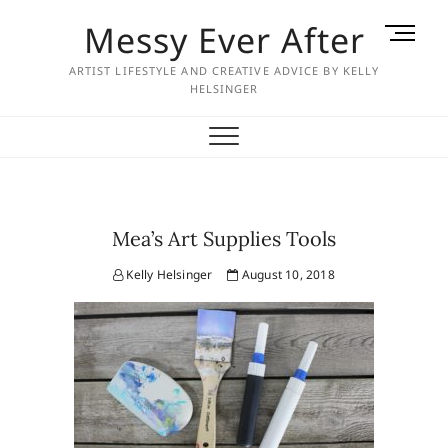
Skip
Messy Ever After
M
to
e
content
ARTIST LIFESTYLE AND CREATIVE ADVICE BY KELLY
n
HELSINGER
u
B
u
t
t
o
Mea’s Art Supplies Tools
n
Kelly Helsinger
August 10, 2018