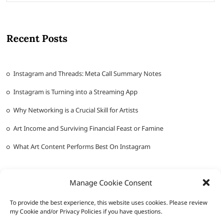
Recent Posts
Instagram and Threads: Meta Call Summary Notes
Instagram is Turning into a Streaming App
Why Networking is a Crucial Skill for Artists
Art Income and Surviving Financial Feast or Famine
What Art Content Performs Best On Instagram
Manage Cookie Consent
To provide the best experience, this website uses cookies. Please review
my Cookie and/or Privacy Policies if you have questions.