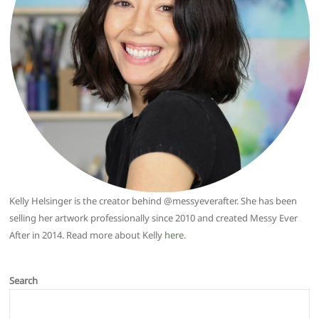
Kelly Helsinger is the creator behind @messyeverafter. She has been
selling her artwork professionally since 2010 and created Messy Ever
After in 2014. Read more about Kelly
here
.
Search