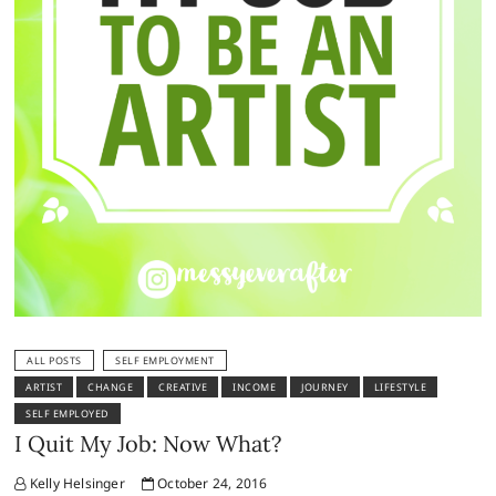
ALL POSTS
SELF EMPLOYMENT
ARTIST
CHANGE
CREATIVE
INCOME
JOURNEY
LIFESTYLE
SELF EMPLOYED
I Quit My Job: Now What?
Kelly Helsinger
October 24, 2016