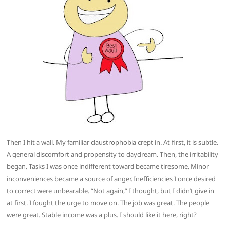
Then I hit a wall. My familiar claustrophobia crept in. At first, it is subtle.
A general discomfort and propensity to daydream. Then, the irritability
began. Tasks I was once indifferent toward became tiresome. Minor
inconveniences became a source of anger. Inefficiencies I once desired
to correct were unbearable. “Not again,” I thought, but I didn’t give in
at first. I fought the urge to move on. The job was great. The people
were great. Stable income was a plus. I should like it here, right?