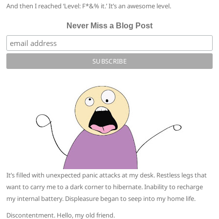
And then I reached ‘Level: F*&% it.’ It’s an awesome level.
Never Miss a Blog Post
It’s filled with unexpected panic attacks at my desk. Restless legs that
want to carry me to a dark corner to hibernate. Inability to recharge
my internal battery. Displeasure began to seep into my home life.
Discontentment. Hello, my old friend.