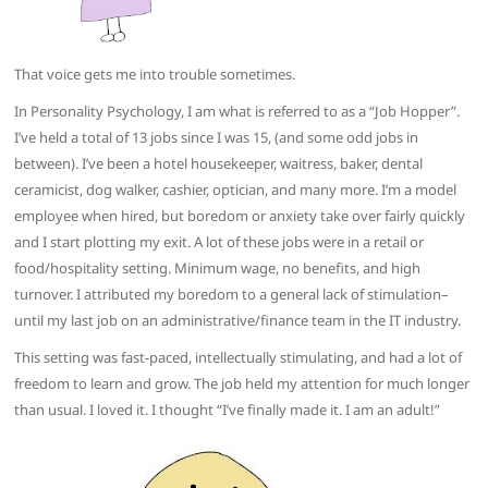
That voice gets me into trouble sometimes.
In Personality Psychology, I am what is referred to as a “Job Hopper”.
I’ve held a total of 13 jobs since I was 15, (and some odd jobs in
between). I’ve been a hotel housekeeper, waitress, baker, dental
ceramicist, dog walker, cashier, optician, and many more. I’m a model
employee when hired, but boredom or anxiety take over fairly quickly
and I start plotting my exit. A lot of these jobs were in a retail or
food/hospitality setting. Minimum wage, no benefits, and high
turnover. I attributed my boredom to a general lack of stimulation–
until my last job on an administrative/finance team in the IT industry.
This setting was fast-paced, intellectually stimulating, and had a lot of
freedom to learn and grow. The job held my attention for much longer
than usual. I loved it. I thought “I’ve finally made it. I am an adult!”