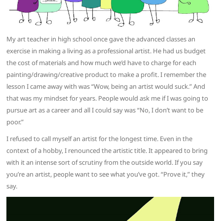
My art teacher in high school once gave the advanced classes an
exercise in making a living as a professional artist. He had us budget
the cost of materials and how much we’d have to charge for each
painting/drawing/creative product to make a profit. I remember the
lesson I came away with was “Wow, being an artist would suck.” And
that was my mindset for years. People would ask me if I was going to
pursue art as a career and all I could say was “No, I don’t want to be
poor.”
I refused to call myself an artist for the longest time. Even in the
context of a hobby, I renounced the artistic title. It appeared to bring
with it an intense sort of scrutiny from the outside world. If you say
you’re an artist, people want to see what you’ve got. “Prove it,” they
say.