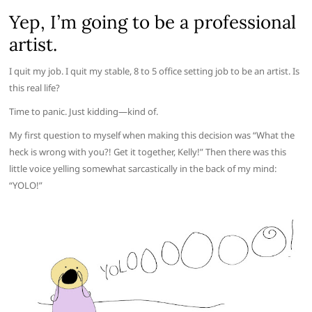
Yep, I’m going to be a professional
artist.
I quit my job. I quit my stable, 8 to 5 office setting job to be an artist. Is
this real life?
Time to panic. Just kidding—kind of.
My first question to myself when making this decision was “What the
heck is wrong with you?! Get it together, Kelly!” Then there was this
little voice yelling somewhat sarcastically in the back of my mind:
“YOLO!”