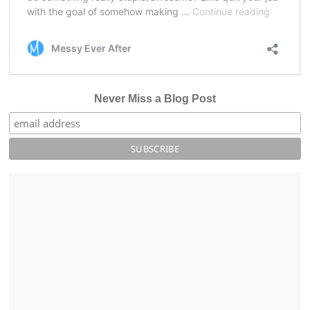
Never Miss a Blog Post