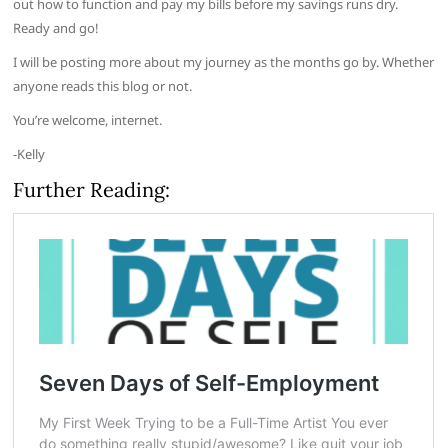
out how to function and pay my bills before my savings runs dry.
Ready and go!
I will be posting more about my journey as the months go by. Whether
anyone reads this blog or not.
You’re welcome, internet.
-Kelly
Further Reading: