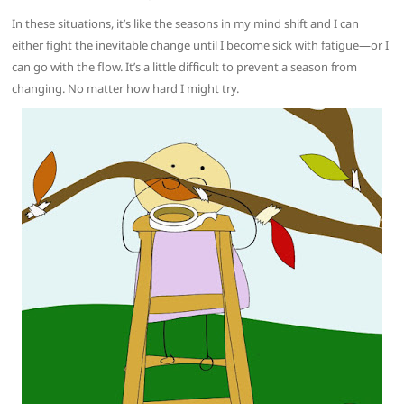
In these situations, it’s like the seasons in my mind shift and I can
either fight the inevitable change until I become sick with fatigue—or I
can go with the flow. It’s a little difficult to prevent a season from
changing. No matter how hard I might try.