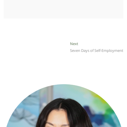
Post
Next
Next
post:
Seven Days of Self-Employment
navigation