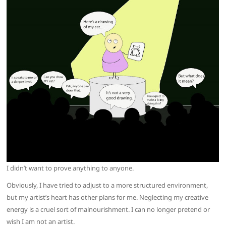
I didn’t want to prove anything to anyone.
Obviously, I have tried to adjust to a more structured environment,
but my artist’s heart has other plans for me. Neglecting my creative
energy is a cruel sort of malnourishment. I can no longer pretend or
wish I am not an artist.