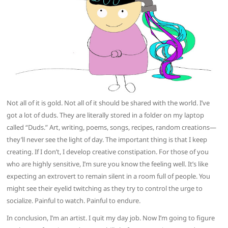
Not all of it is gold. Not all of it should be shared with the world. I’ve
got a lot of duds. They are literally stored in a folder on my laptop
called “Duds.” Art, writing, poems, songs, recipes, random creations—
they’ll never see the light of day. The important thing is that I keep
creating. If I don’t, I develop creative constipation. For those of you
who are highly sensitive, I’m sure you know the feeling well. It’s like
expecting an extrovert to remain silent in a room full of people. You
might see their eyelid twitching as they try to control the urge to
socialize. Painful to watch. Painful to endure.
In conclusion, I’m an artist. I quit my day job. Now I’m going to figure