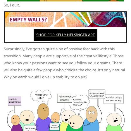
So, I quit.
Surprisingly, I’ve gotten quite a bit of positive feedback with this
transition. Many people are supportive of the creative lifestyle. Those
who know your passions want to see you follow your dreams. There
will also be quite a few people who criticize the choice. It’s only natural.
Why on earth would I give up stability to do art?