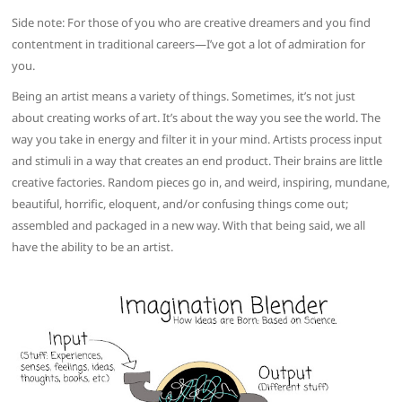
Side note: For those of you who are creative dreamers and you find
contentment in traditional careers—I’ve got a lot of admiration for
you.
Being an artist means a variety of things. Sometimes, it’s not just
about creating works of art. It’s about the way you see the world. The
way you take in energy and filter it in your mind. Artists process input
and stimuli in a way that creates an end product. Their brains are little
creative factories. Random pieces go in, and weird, inspiring, mundane,
beautiful, horrific, eloquent, and/or confusing things come out;
assembled and packaged in a new way. With that being said, we all
have the ability to be an artist.