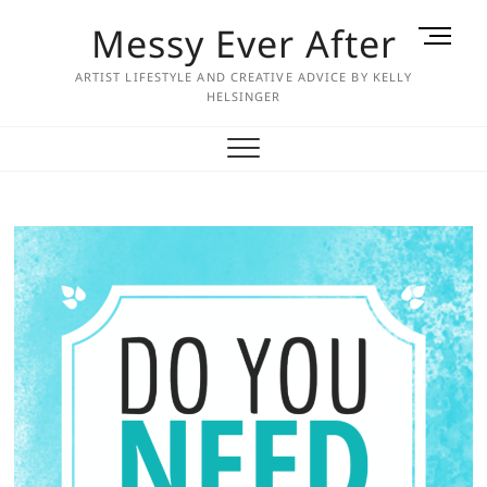
Skip
Messy Ever After
M
to
e
content
ARTIST LIFESTYLE AND CREATIVE ADVICE BY KELLY
n
HELSINGER
u
B
u
t
t
o
n