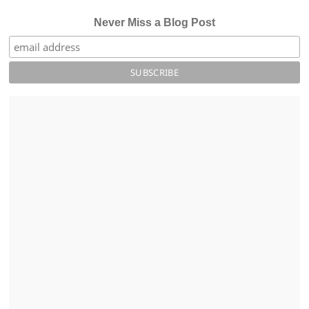
Never Miss a Blog Post