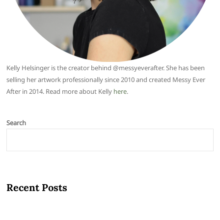
Kelly Helsinger is the creator behind @messyeverafter. She has been
selling her artwork professionally since 2010 and created Messy Ever
After in 2014. Read more about Kelly
here
.
Search
Recent Posts