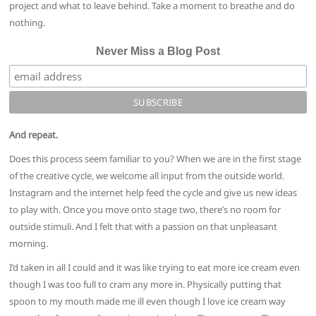
project and what to leave behind. Take a moment to breathe and do
nothing.
Never Miss a Blog Post
And repeat.
Does this process seem familiar to you? When we are in the first stage
of the creative cycle, we welcome all input from the outside world.
Instagram and the internet help feed the cycle and give us new ideas
to play with. Once you move onto stage two, there’s no room for
outside stimuli. And I felt that with a passion on that unpleasant
morning.
I’d taken in all I could and it was like trying to eat more ice cream even
though I was too full to cram any more in. Physically putting that
spoon to my mouth made me ill even though I love ice cream way