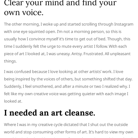
Clear your mind and find your
own voice.
The other morning, I woke up and started scrolling through Instagram
with one eye squinted open. I’m not a morning person, so this is
usually how I convince myself it’s time to get out of bed. Though, this
time I suddenly felt the urge to mute every artist I follow. With each
piece of art I looked at, I was uneasy. Antsy. Frustrated. All unpleasant
things.
I was confused because I love looking at other artists’ work. I love
being inspired by the voices of others, but something shifted that day.
Suddenly, I feel smothered, and after a minute or two I realized why. I
felt like my own creative voice was getting quieter with each image I
looked at.
I needed an art cleanse.
Where I was in my creative cycle dictated that I shut out the outside
world and stop consuming other forms of art. It’s hard to view my own