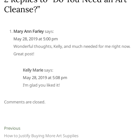
Cleanse?”
Mary Ann Farley
says:
May 28, 2019 at 5:00 pm
Wonderful thoughts, Kelly, and much needed for me right now.
Great post!
Kelly Marie
says:
May 28, 2019 at 5:08 pm
I’m glad you liked it!
Comments are closed.
Post
Previous
Previous
post:
How to Justify Buying More Art Supplies
navigation