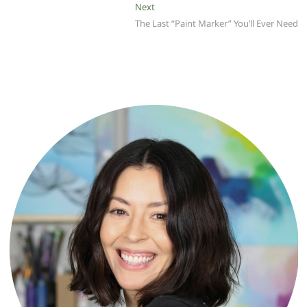
Next
Next
post:
The Last “Paint Marker” You’ll Ever Need