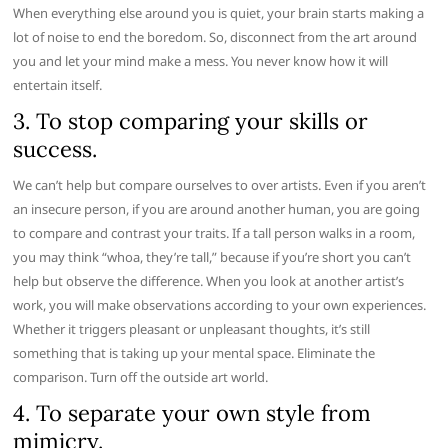
When everything else around you is quiet, your brain starts making a
lot of noise to end the boredom. So, disconnect from the art around
you and let your mind make a mess. You never know how it will
entertain itself.
3. To stop comparing your skills or
success.
We can’t help but compare ourselves to over artists. Even if you aren’t
an insecure person, if you are around another human, you are going
to compare and contrast your traits. If a tall person walks in a room,
you may think “whoa, they’re tall,” because if you’re short you can’t
help but observe the difference. When you look at another artist’s
work, you will make observations according to your own experiences.
Whether it triggers pleasant or unpleasant thoughts, it’s still
something that is taking up your mental space. Eliminate the
comparison. Turn off the outside art world.
4. To separate your own style from
mimicry.