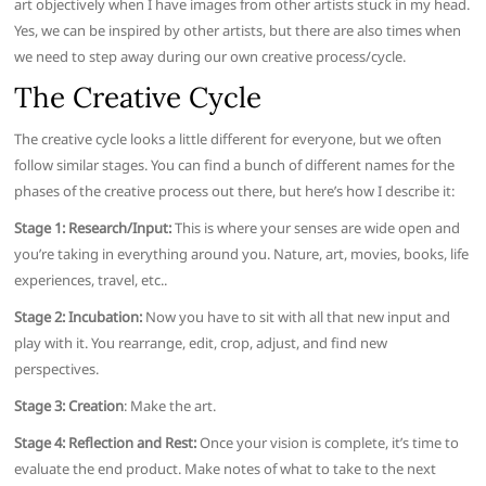
art objectively when I have images from other artists stuck in my head.
Yes, we can be inspired by other artists, but there are also times when
we need to step away during our own creative process/cycle.
The Creative Cycle
The creative cycle looks a little different for everyone, but we often
follow similar stages. You can find a bunch of different names for the
phases of the creative process out there, but here’s how I describe it:
Stage 1: Research/Input:
This is where your senses are wide open and
you’re taking in everything around you. Nature, art, movies, books, life
experiences, travel, etc..
Stage 2: Incubation:
Now you have to sit with all that new input and
play with it. You rearrange, edit, crop, adjust, and find new
perspectives.
Stage 3: Creation
: Make the art.
Stage 4: Reflection and Rest:
Once your vision is complete, it’s time to
evaluate the end product. Make notes of what to take to the next