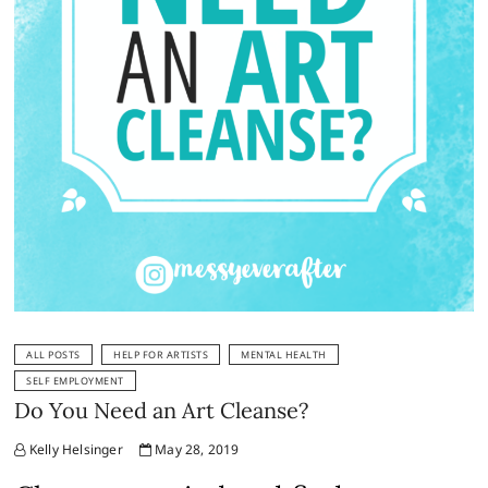
ALL POSTS
HELP FOR ARTISTS
MENTAL HEALTH
SELF EMPLOYMENT
Do You Need an Art Cleanse?
Kelly Helsinger
May 28, 2019