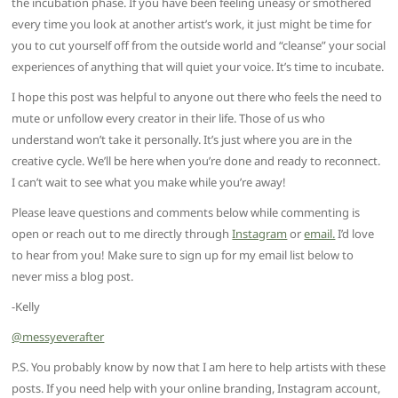
the incubation phase. If you have been feeling uneasy or smothered
every time you look at another artist’s work, it just might be time for
you to cut yourself off from the outside world and “cleanse” your social
experiences of anything that will quiet your voice. It’s time to incubate.
I hope this post was helpful to anyone out there who feels the need to
mute or unfollow every creator in their life. Those of us who
understand won’t take it personally. It’s just where you are in the
creative cycle. We’ll be here when you’re done and ready to reconnect.
I can’t wait to see what you make while you’re away!
Please leave questions and comments below while commenting is
open or reach out to me directly through
Instagram
or
email.
I’d love
to hear from you! Make sure to sign up for my email list below to
never miss a blog post.
-Kelly
@messyeverafter
P.S. You probably know by now that I am here to help artists with these
posts. If you need help with your online branding, Instagram account,