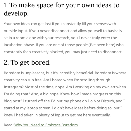
1. To make space for your own ideas to
develop.
Your own ideas can get lost if you constantly fill your senses with
outside input. If you never disconnect and allow yourself to basically
sit in a room alone with your research, you’ll never truly enter the
incubation phase. If you are one of those people (I’ve been here) who
constantly feels creatively blocked, you may just need to disconnect.
2. To get bored.
Boredom is unpleasant, but it’s incredibly beneficial. Boredom is where
creativity can run free. Am I bored when I’m scrolling through
Instagram? Most of the time, nope. Am I working on my own art when
I’m doing that? Also, a big nope. Know how I made progress on this
blog post? I turned off the TV, put my phone on Do Not Disturb, and I
stared at my laptop screen. I didn’t have ideas before doing so, but I
knew I had taken in plenty of input to get me here eventually.
Read:
Why You Need to Embrace Boredom