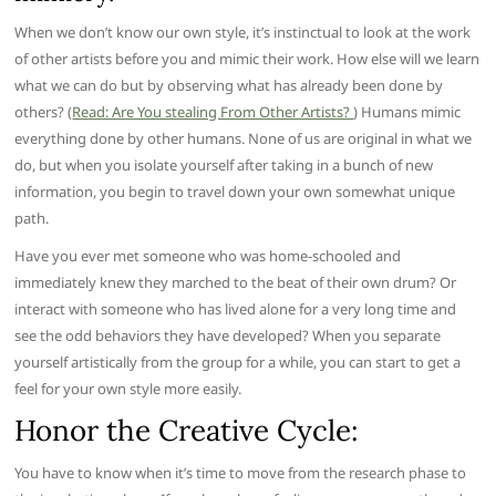
When we don’t know our own style, it’s instinctual to look at the work
of other artists before you and mimic their work. How else will we learn
what we can do but by observing what has already been done by
others? (
Read: Are You stealing From Other Artists?
) Humans mimic
everything done by other humans. None of us are original in what we
do, but when you isolate yourself after taking in a bunch of new
information, you begin to travel down your own somewhat unique
path.
Have you ever met someone who was home-schooled and
immediately knew they marched to the beat of their own drum? Or
interact with someone who has lived alone for a very long time and
see the odd behaviors they have developed? When you separate
yourself artistically from the group for a while, you can start to get a
feel for your own style more easily.
Honor the Creative Cycle:
You have to know when it’s time to move from the research phase to