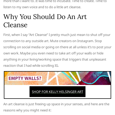
more than I want to. It was time to incubate. Time to create. Time to
listen to my own voice and to do a little art cleanse.
Why You Should Do An Art
Cleanse
First, when I say “Art Cleanse” I pretty much just mean to shut off your
connection to any outside art. Mute creators on Instagram. Stop
scrolling on social media or going on there at all unless it’s to post your
own work. Maybe you even need to take art off your walls or hide
anything in your living/working space that triggers that unpleasant
reaction that I had while scrolling IG.
An art cleanse is just freeing up space in your senses, and here are the
reasons why you might need it: