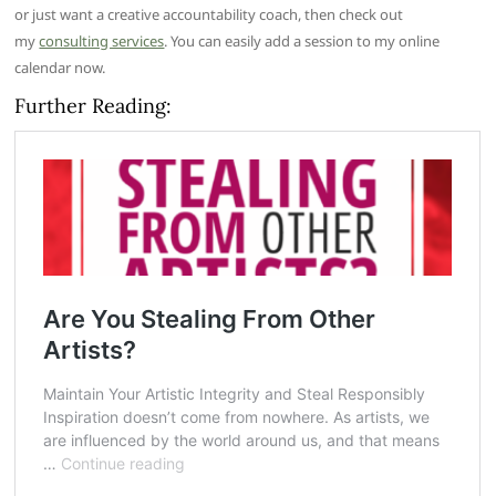
or just want a creative accountability coach, then check out
my
consulting services
. You can easily add a session to my online
calendar now.
Further Reading: