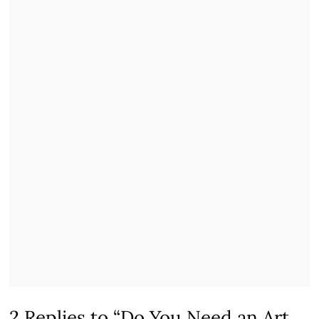
2 Replies to “Do You Need an Art