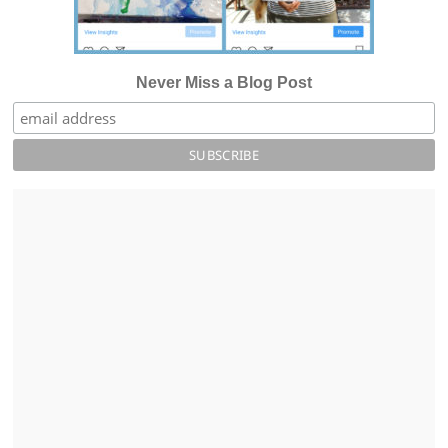
Never Miss a Blog Post