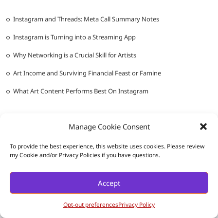
Instagram and Threads: Meta Call Summary Notes
Instagram is Turning into a Streaming App
Why Networking is a Crucial Skill for Artists
Art Income and Surviving Financial Feast or Famine
What Art Content Performs Best On Instagram
Manage Cookie Consent
To provide the best experience, this website uses cookies. Please review
my Cookie and/or Privacy Policies if you have questions.
Messy Ever After
| Designed by:
Theme Freesia
|
WordPress
| ©
Accept
Copyright All right reserved |
Privacy Policy
Opt-out preferences
Privacy Policy