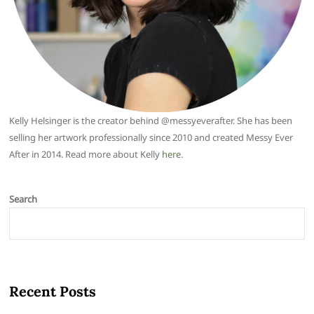
Kelly Helsinger is the creator behind @messyeverafter. She has been
selling her artwork professionally since 2010 and created Messy Ever
After in 2014. Read more about Kelly
here
.
Search
Recent Posts