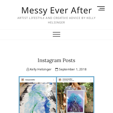
Skip
Messy Ever After
M
to
e
content
ARTIST LIFESTYLE AND CREATIVE ADVICE BY KELLY
n
HELSINGER
u
B
u
t
t
o
Instagram Posts
n
Kelly Helsinger
September 1, 2018