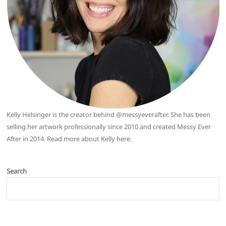
Kelly Helsinger is the creator behind @messyeverafter. She has been
selling her artwork professionally since 2010 and created Messy Ever
After in 2014. Read more about Kelly
here
.
Search