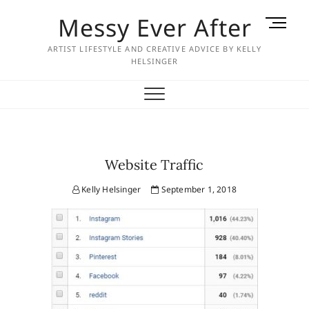
Skip
Messy Ever After
M
to
e
content
ARTIST LIFESTYLE AND CREATIVE ADVICE BY KELLY
n
HELSINGER
u
B
u
t
t
o
Website Traffic
n
Kelly Helsinger
September 1, 2018