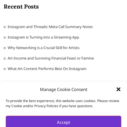
Recent Posts
Instagram and Threads: Meta Call Summary Notes
Instagram is Turning into a Streaming App
Why Networking is a Crucial Skill for Artists
Art Income and Surviving Financial Feast or Famine
What Art Content Performs Best On Instagram
Manage Cookie Consent
To provide the best experience, this website uses cookies. Please review
my Cookie and/or Privacy Policies if you have questions.
Messy Ever After
| Designed by:
Theme Freesia
|
WordPress
| ©
Accept