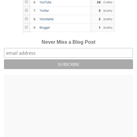
Never Miss a Blog Post