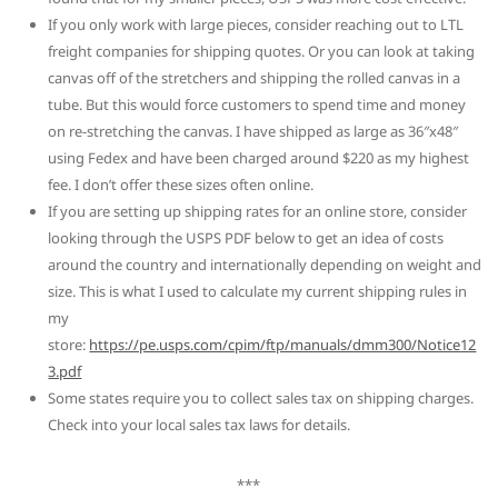
If you only work with large pieces, consider reaching out to LTL
freight companies for shipping quotes. Or you can look at taking
canvas off of the stretchers and shipping the rolled canvas in a
tube. But this would force customers to spend time and money
on re-stretching the canvas. I have shipped as large as 36″x48″
using Fedex and have been charged around $220 as my highest
fee. I don’t offer these sizes often online.
If you are setting up shipping rates for an online store, consider
looking through the USPS PDF below to get an idea of costs
around the country and internationally depending on weight and
size. This is what I used to calculate my current shipping rules in
my
store:
https://pe.usps.com/cpim/ftp/manuals/dmm300/Notice12
3.pdf
Some states require you to collect sales tax on shipping charges.
Check into your local sales tax laws for details.
***