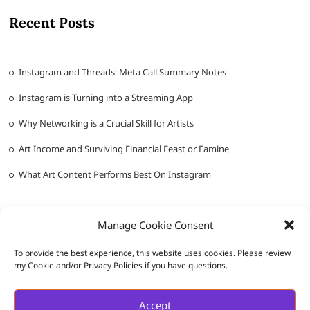
Recent Posts
Instagram and Threads: Meta Call Summary Notes
Instagram is Turning into a Streaming App
Why Networking is a Crucial Skill for Artists
Art Income and Surviving Financial Feast or Famine
What Art Content Performs Best On Instagram
Manage Cookie Consent
To provide the best experience, this website uses cookies. Please review
my Cookie and/or Privacy Policies if you have questions.
Messy Ever After
| Designed by:
Theme Freesia
|
WordPress
| ©
Accept