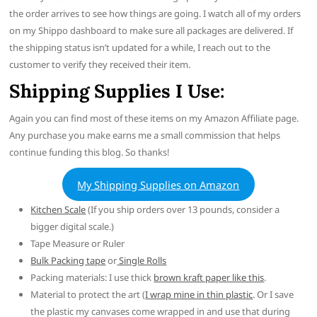
the order arrives to see how things are going. I watch all of my orders
on my Shippo dashboard to make sure all packages are delivered. If
the shipping status isn’t updated for a while, I reach out to the
customer to verify they received their item.
Shipping Supplies I Use:
Again you can find most of these items on my Amazon Affiliate page.
Any purchase you make earns me a small commission that helps
continue funding this blog. So thanks!
My Shipping Supplies on Amazon
Kitchen Scale
(If you ship orders over 13 pounds, consider a
bigger digital scale.)
Tape Measure or Ruler
Bulk Packing tape
or
Single Rolls
Packing materials: I use thick
brown kraft paper like this
.
Material to protect the art (
I wrap mine in thin plastic
. Or I save
the plastic my canvases come wrapped in and use that during