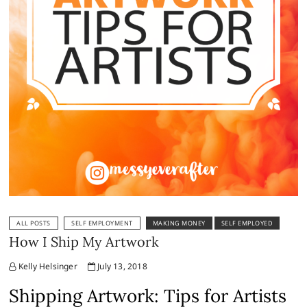
ALL POSTS
SELF EMPLOYMENT
MAKING MONEY
SELF EMPLOYED
How I Ship My Artwork
Kelly Helsinger
July 13, 2018
Shipping Artwork: Tips for Artists