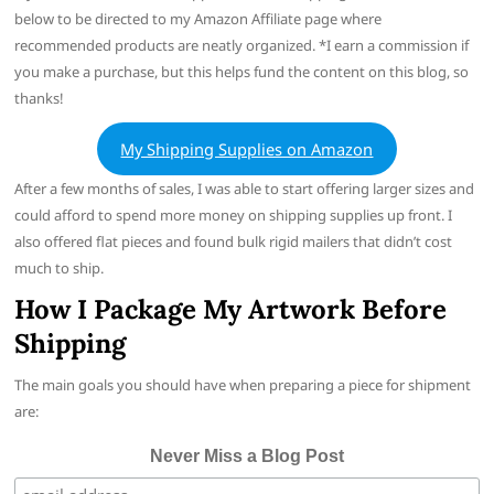
below to be directed to my Amazon Affiliate page where
recommended products are neatly organized. *I earn a commission if
you make a purchase, but this helps fund the content on this blog, so
thanks!
My Shipping Supplies on Amazon
After a few months of sales, I was able to start offering larger sizes and
could afford to spend more money on shipping supplies up front. I
also offered flat pieces and found bulk rigid mailers that didn’t cost
much to ship.
How I Package My Artwork
Before
Shipping
The main goals you should have when preparing a piece for shipment
are:
Never Miss a Blog Post