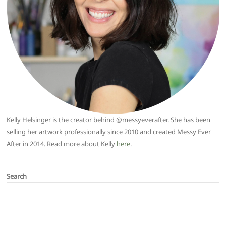
Kelly Helsinger is the creator behind @messyeverafter. She has been
selling her artwork professionally since 2010 and created Messy Ever
After in 2014. Read more about Kelly
here
.
Search