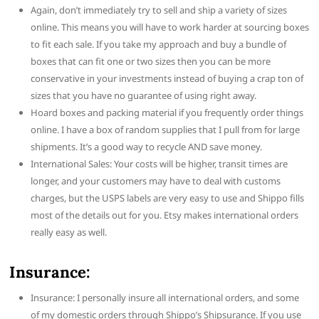
Again, don’t immediately try to sell and ship a variety of sizes
online. This means you will have to work harder at sourcing boxes
to fit each sale. If you take my approach and buy a bundle of
boxes that can fit one or two sizes then you can be more
conservative in your investments instead of buying a crap ton of
sizes that you have no guarantee of using right away.
Hoard boxes and packing material if you frequently order things
online. I have a box of random supplies that I pull from for large
shipments. It’s a good way to recycle AND save money.
International Sales: Your costs will be higher, transit times are
longer, and your customers may have to deal with customs
charges, but the USPS labels are very easy to use and Shippo fills
most of the details out for you. Etsy makes international orders
really easy as well.
Insurance:
Insurance: I personally insure all international orders, and some
of my domestic orders through Shippo’s Shipsurance. If you use