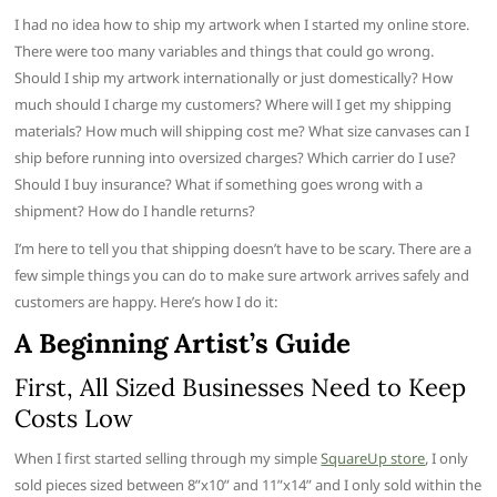
I had no idea how to ship my artwork when I started my online store.
There were too many variables and things that could go wrong.
Should I ship my artwork internationally or just domestically? How
much should I charge my customers? Where will I get my shipping
materials? How much will shipping cost me? What size canvases can I
ship before running into oversized charges? Which carrier do I use?
Should I buy insurance? What if something goes wrong with a
shipment? How do I handle returns?
I’m here to tell you that shipping doesn’t have to be scary. There are a
few simple things you can do to make sure artwork arrives safely and
customers are happy. Here’s how I do it:
A Beginn
ing Artist’s Guide
First, All Sized Businesses Need to Keep
Costs Low
When I first started selling through my simple
SquareUp store
, I only
sold pieces sized between 8”x10” and 11”x14” and I only sold within the