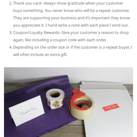
Thank you card- always show gratitude when your customer
buys something. You never know who will be a repeat customer.
They are supporting your business and it’s important they know
you appreciate it. I hand write a note with each piece I send out.
Coupon/Loyalty Rewards- Give your customer a reason to shop
again, like including a coupon code with each order.
Depending on the order size or if the customer is a repeat buyer, I
will often include an extra gift.