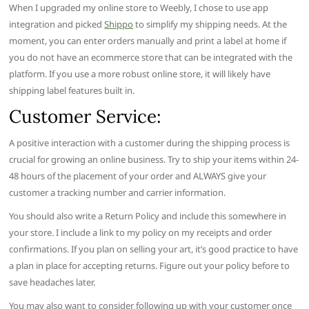
When I upgraded my online store to Weebly, I chose to use app
integration and picked
Shippo
to simplify my shipping needs. At the
moment, you can enter orders manually and print a label at home if
you do not have an ecommerce store that can be integrated with the
platform. If you use a more robust online store, it will likely have
shipping label features built in.
Customer Service:
A positive interaction with a customer during the shipping process is
crucial for growing an online business. Try to ship your items within 24-
48 hours of the placement of your order and ALWAYS give your
customer a tracking number and carrier information.
You should also write a Return Policy and include this somewhere in
your store. I include a link to my policy on my receipts and order
confirmations. If you plan on selling your art, it’s good practice to have
a plan in place for accepting returns. Figure out your policy before to
save headaches later.
You may also want to consider following up with your customer once