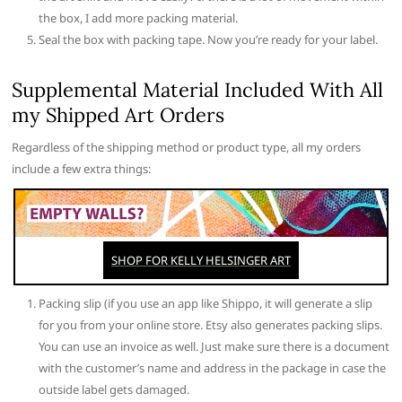
the box, I add more packing material.
Seal the box with packing tape. Now you’re ready for your label.
Supplemental Material Included With All
my Shipped Art Orders
Regardless of the shipping method or product type, all my orders
include a few extra things:
Packing slip (if you use an app like Shippo, it will generate a slip
for you from your online store. Etsy also generates packing slips.
You can use an invoice as well. Just make sure there is a document
with the customer’s name and address in the package in case the
outside label gets damaged.