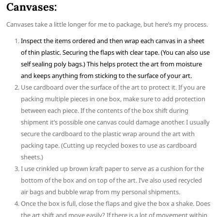
Canvases:
Canvases take a little longer for me to package, but here’s my process.
Inspect the items ordered and then wrap each canvas in a sheet
of thin plastic. Securing the flaps with clear tape. (You can also use
self sealing poly bags.) This helps protect the art from moisture
and keeps anything from sticking to the surface of your art.
Use cardboard over the surface of the art to protect it. If you are
packing multiple pieces in one box, make sure to add protection
between each piece. If the contents of the box shift during
shipment it’s possible one canvas could damage another. I usually
secure the cardboard to the plastic wrap around the art with
packing tape. (Cutting up recycled boxes to use as cardboard
sheets.)
I use crinkled up brown kraft paper to serve as a cushion for the
bottom of the box and on top of the art. I’ve also used recycled
air bags and bubble wrap from my personal shipments.
Once the box is full, close the flaps and give the box a shake. Does
the art shift and move easily? If there is a lot of movement within