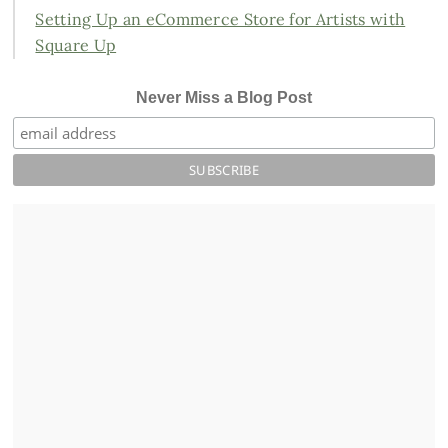
Setting Up an eCommerce Store for Artists with
Square Up
Never Miss a Blog Post