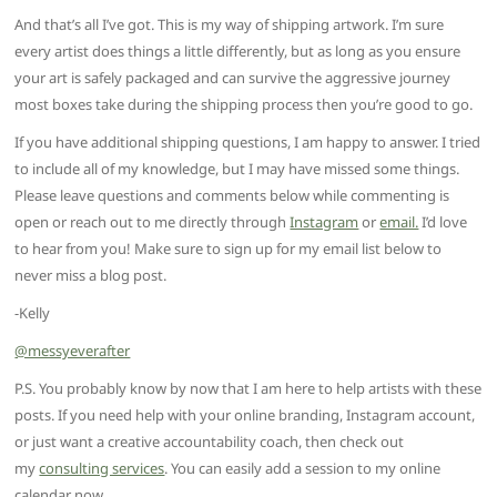
And that’s all I’ve got. This is my way of shipping artwork. I’m sure
every artist does things a little differently, but as long as you ensure
your art is safely packaged and can survive the aggressive journey
most boxes take during the shipping process then you’re good to go.
If you have additional shipping questions, I am happy to answer. I tried
to include all of my knowledge, but I may have missed some things.
Please leave questions and comments below while commenting is
open or reach out to me directly through
Instagram
or
email.
I’d love
to hear from you! Make sure to sign up for my email list below to
never miss a blog post.
-Kelly
@messyeverafter
P.S. You probably know by now that I am here to help artists with these
posts. If you need help with your online branding, Instagram account,
or just want a creative accountability coach, then check out
my
consulting services
. You can easily add a session to my online
calendar now.