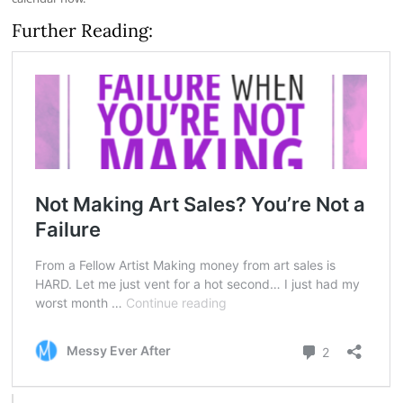
Further Reading: