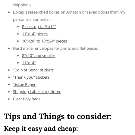
shipping.)
Boxes (I researched boxes on Amazon or saved boxes from my
personal shipments.)
Pieces up to 9”x12”
11”x14” pieces
16”x20” to 18”x24” pieces
Hard mailer envelopes for prints and flat pieces:
8″x10″ and smaller
11″x14″
“Do Not Bend” stickers
“Thank you” stickers
Tissue Paper
Shipping Labels for printer
Clear Poly Bags
Tips and Things to consider:
Keep it easy and cheap: