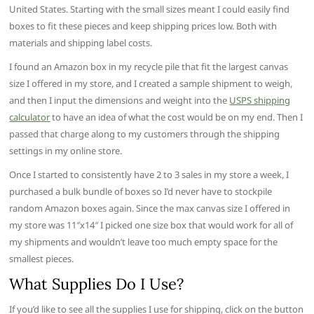
United States. Starting with the small sizes meant I could easily find
boxes to fit these pieces and keep shipping prices low. Both with
materials and shipping label costs.
I found an Amazon box in my recycle pile that fit the largest canvas
size I offered in my store, and I created a sample shipment to weigh,
and then I input the dimensions and weight into the
USPS shipping
calculator
to have an idea of what the cost would be on my end. Then I
passed that charge along to my customers through the shipping
settings in my online store.
Once I started to consistently have 2 to 3 sales in my store a week, I
purchased a bulk bundle of boxes so I’d never have to stockpile
random Amazon boxes again. Since the max canvas size I offered in
my store was 11″x14″ I picked one size box that would work for all of
my shipments and wouldn’t leave too much empty space for the
smallest pieces.
What Supplies Do I Use?
If you’d like to see all the supplies I use for shipping, click on the button