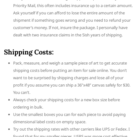
Priority Mail, this often includes insurance up to a certain amount.
Ask yourself if you can afford to lose the entire amount of the
shipment if something goes wrong and you need to refund your
customer’s money. If not, insure the package. I personally have
dealt with two insurance claims in the 5ish years of shipping.
Shipping Costs:
Pack, measure, and weigh a sample piece of art to get accurate
shipping costs before putting an item for sale online. You don’t
want to be surprised by shipping charges and lose all of your
profit if you assume you can ship a 36”x48” canvas safely for $30.
You can’t.
Always check your shipping costs for a new box size before
ordering in bulk.
Use the smallest boxes you can for each piece to avoid paying
dimensional label costs on empty space.
Try out the shipping rates with other carriers like UPS or Fedex. I
found that for my smaller pieces, USPS was more cost effective.