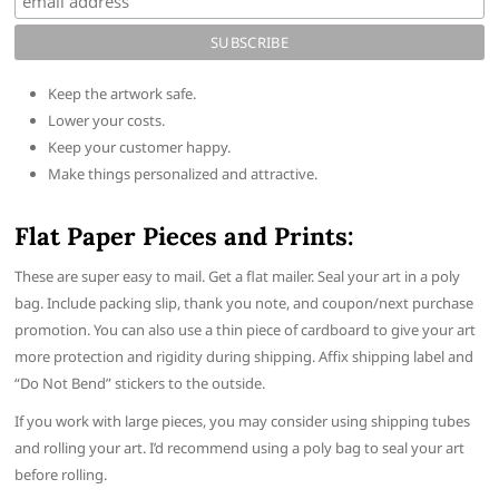
Keep the artwork safe.
Lower your costs.
Keep your customer happy.
Make things personalized and attractive.
Flat Paper Pieces and Prints:
These are super easy to mail. Get a flat mailer. Seal your art in a poly
bag. Include packing slip, thank you note, and coupon/next purchase
promotion. You can also use a thin piece of cardboard to give your art
more protection and rigidity during shipping. Affix shipping label and
“Do Not Bend” stickers to the outside.
If you work with large pieces, you may consider using shipping tubes
and rolling your art. I’d recommend using a poly bag to seal your art
before rolling.