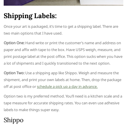
Shipping Labels:
Once your art is packaged, it’s time to get a shipping label. There are
two main options that I have used.
Option One:
Hand write or print the customer’s name and address on
paper and affix with tape to the box. Have USPS weigh, measure, and
print postage label at the post office. This option sucks when you have
a lot of shipments and I quickly transitioned to the next option.
Option Two:
Use a shipping app like Shippo. Weigh and measure the
shipment, and print your own labels at home. Then, drop the package
off at post office or
schedule a pick up a day in advance.
Option two is my preferred method. You’ll need is a kitchen scale and a
tape measure for accurate shipping rates. You can even use adhesive
labels to make things super easy.
Shippo