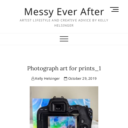
Skip
Messy Ever After
M
to
e
content
ARTIST LIFESTYLE AND CREATIVE ADVICE BY KELLY
n
HELSINGER
u
B
u
t
t
o
Photograph art for prints_1
n
Kelly Helsinger
October 29, 2019