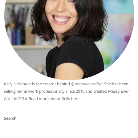
Kelly Helsinger is the creator behind @messyeverafter. She has been
selling her artwork professionally since 2010 and created Messy Ever
After in 2014. Read more about Kelly
here
.
Search