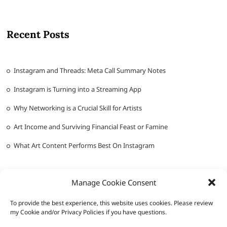
Recent Posts
Instagram and Threads: Meta Call Summary Notes
Instagram is Turning into a Streaming App
Why Networking is a Crucial Skill for Artists
Art Income and Surviving Financial Feast or Famine
What Art Content Performs Best On Instagram
Manage Cookie Consent
To provide the best experience, this website uses cookies. Please review
my Cookie and/or Privacy Policies if you have questions.