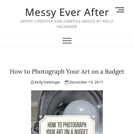
Skip
Messy Ever After
M
to
e
content
ARTIST LIFESTYLE AND CREATIVE ADVICE BY KELLY
n
HELSINGER
u
B
u
t
t
o
How to Photograph Your Art on a Budget
n
Kelly Helsinger
December 19, 2017