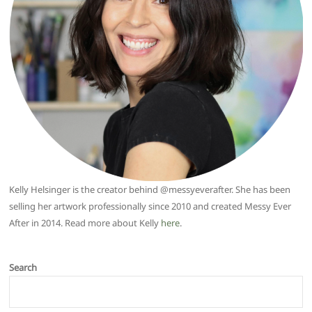
Kelly Helsinger is the creator behind @messyeverafter. She has been
selling her artwork professionally since 2010 and created Messy Ever
After in 2014. Read more about Kelly
here
.
Search