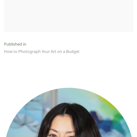
Post
Published in
How to Photograph Your Art on a Budget
navigation