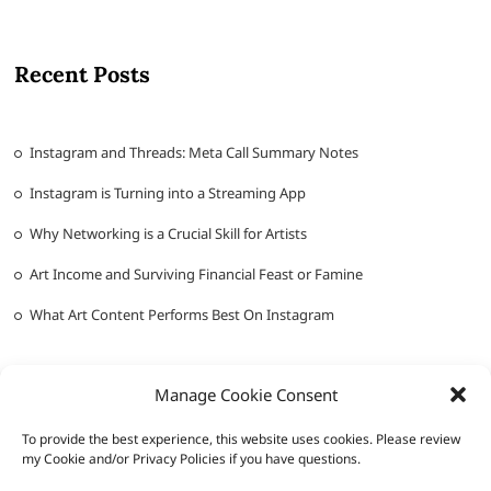
Recent Posts
Instagram and Threads: Meta Call Summary Notes
Instagram is Turning into a Streaming App
Why Networking is a Crucial Skill for Artists
Art Income and Surviving Financial Feast or Famine
What Art Content Performs Best On Instagram
Manage Cookie Consent
To provide the best experience, this website uses cookies. Please review
my Cookie and/or Privacy Policies if you have questions.