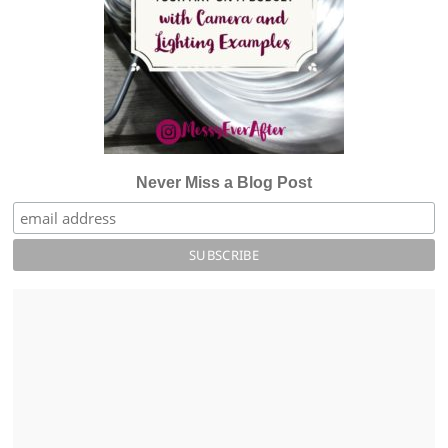
Never Miss a Blog Post