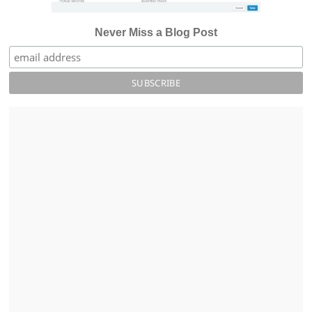
Never Miss a Blog Post