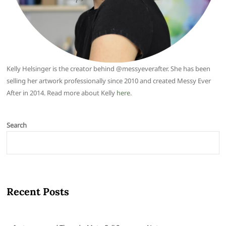
Kelly Helsinger is the creator behind @messyeverafter. She has been
selling her artwork professionally since 2010 and created Messy Ever
After in 2014. Read more about Kelly
here
.
Search
Recent Posts