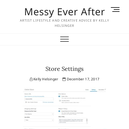
Skip
Messy Ever After
M
to
e
content
ARTIST LIFESTYLE AND CREATIVE ADVICE BY KELLY
n
HELSINGER
u
B
u
t
t
o
Store Settings
n
Kelly Helsinger
December 17, 2017