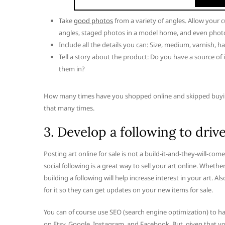
Take
good photos
from a variety of angles. Allow your 
angles, staged photos in a model home, and even photos
Include all the details you can: Size, medium, varnish, ha
Tell a story about the product: Do you have a source o
them in?
How many times have you shopped online and skipped buying
that many times.
3. Develop a following to drive
Posting art online for sale is not a build-it-and-they-will-com
social following is a great way to sell your art online. Whether 
building a following will help increase interest in your art. A
for it so they can get updates on your new items for sale.
You can of course use SEO (search engine optimization) to ha
on Etsy, Google, Instagram, and Facebook. But, given that y