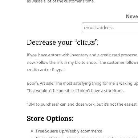
as waste a lot of the customer’s time.
Neve
Decrease your “clicks”.
If you have a store with inventory and a credit card processor
now. Follow the link in my bio to shop.” The customer follows t
credit card or Paypal.
Boom. Art sale. The most satisfying thing for me is waking u
That wouldn’t be possible if I didn’t have a storefront.
“DM to purchase” can and does work, but it’s not the easies
Store Options:
Free Square Up/Weebly ecommerce