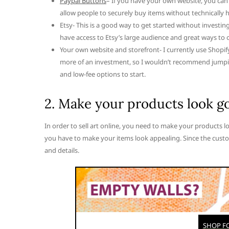
Paypal Buttons
– If you have your own website, you can
allow people to securely buy items without technically h
Etsy- This is a good way to get started without investin
have access to Etsy’s large audience and great ways to o
Your own website and storefront- I currently use Shopif
more of an investment, so I wouldn’t recommend jumping
and low-fee options to start.
2. Make your products look g
In order to sell art online, you need to make your products l
you have to make your items look appealing. Since the custo
and details.