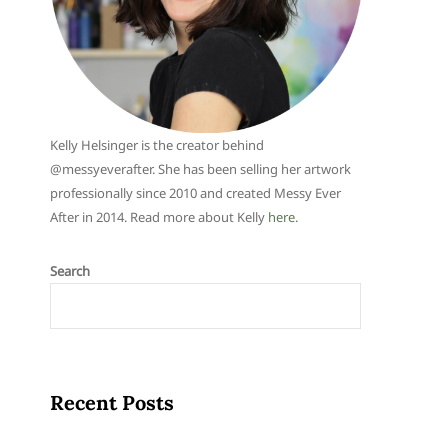
Kelly Helsinger is the creator behind
@messyeverafter. She has been selling her artwork
professionally since 2010 and created Messy Ever
After in 2014. Read more about Kelly
here
.
Search
Recent Posts