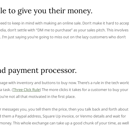
le to give you their money.
need to keep in mind with making an online sale. Don’t make it hard to acce
dia, don’t settle with “DM me to purchase” as your sales pitch. This involves
. I’m just saying you’re going to miss out on the lazy customers who don’t
and payment processor.
page with inventory and buttons to buy now. There’s a rule in the tech worl
 task. (
Three Click Rule
) The more clicks it takes for a customer to buy your
 you’re not all that motivated in the first place.
 messages you, you tell them the price, then you talk back and forth about
d them a Paypal address, Square Up invoice, or Venmo details and wait for
r money. This whole exchange can take up a good chunk of your time, as well