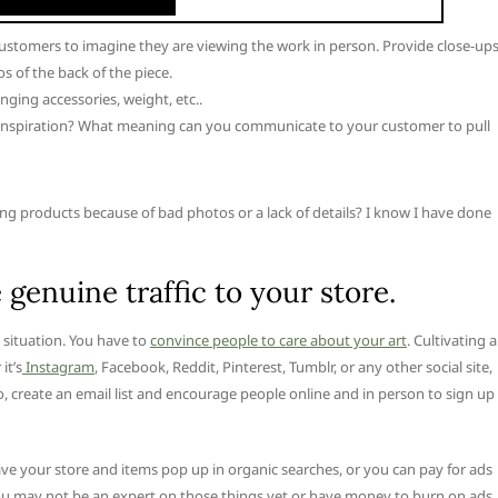
customers to imagine they are viewing the work in person. Provide close-ups
 of the back of the piece.
nging accessories, weight, etc..
f inspiration? What meaning can you communicate to your customer to pull
 products because of bad photos or a lack of details? I know I have done
 genuine traffic to your store.
e situation. You have to
convince people to care about your art
. Cultivating a
it’s
Instagram
, Facebook, Reddit, Pinterest, Tumblr, or any other social site,
lso, create an email list and encourage people online and in person to sign up
ve your store and items pop up in organic searches, or you can pay for ads
ou may not be an expert on those things yet or have money to burn on ads,