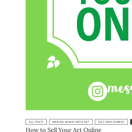
ALL POSTS
MAKING MONEY WITH ART
SELF EMPLOYMENT
How to Sell Your Art Online