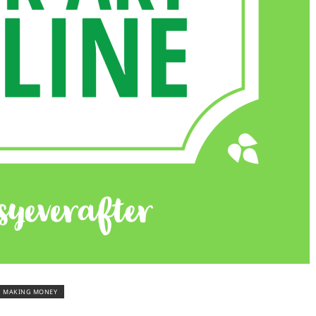
MAKING MONEY