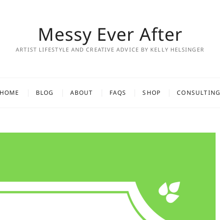
Messy Ever After
ARTIST LIFESTYLE AND CREATIVE ADVICE BY KELLY HELSINGER
HOME
BLOG
ABOUT
FAQS
SHOP
CONSULTIN