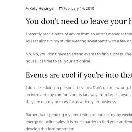
Kelly Helsinger
February 14, 2019
You don’t need to leave your h
I recently read a piece of advice from an artist’s manager tha
As I sat alone in my studio wearing sweatpants with a few onl
No. No, you don’t have to attend events to find success. The 
house. It’s time to sell your art online.
Events are cool if you’re into that
I don’t like doing in-person art events. Don’t get me wrong. 
an introvert, my comfort zone is far away from large crowds. I
they are not my primary focus with my art business.
Rather than spending my time trying to book as many weekend
energy on online sales. It is much harder to find your audienc
develop this income stream.