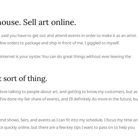
ouse. Sell art online.
t said you have to get out and attend events in order to make it as an artist.
ine orders to package and ship in front of me, I giggled to myself.
internet is your oyster. You can do great things without ever leaving the
 sort of thing.
I love talking to people about art, and getting to know my customers, but as
’ve done my fair share of events, and I’ll definitely do more in the future, bu
 shows, fairs, and events as I can fit into my schedule, I focus my time a
e quickly online, but there are a few key tips I want to pass on to help you