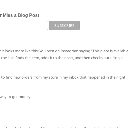
r Miss a Blog Post
 it looks more like this: You post on Instagram saying “This piece is availabl
he link, finds the item, adds it to their cart, and then checks out using a
p to find new orders from my store in my inbox that happened in the night.
t way to get money.