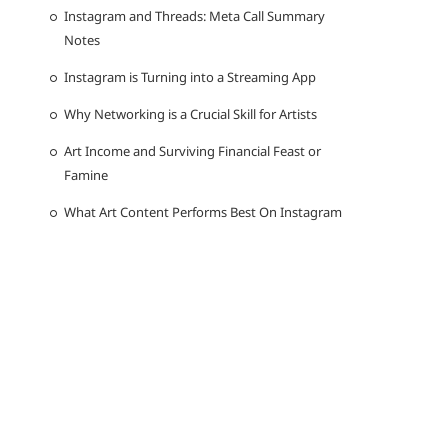
Instagram and Threads: Meta Call Summary
Notes
Instagram is Turning into a Streaming App
Why Networking is a Crucial Skill for Artists
Art Income and Surviving Financial Feast or
Famine
What Art Content Performs Best On Instagram