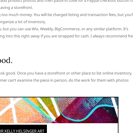
 add product photos and then paste in code for a Paypal checkout button t
aving a storefront.
g too much money. You will be charged listing and transaction fees, but you’l
rganize a lot of inventory.
y, but you can use Wix, Weebly, BigCommerce, or any similar platform. It’s
 into this right away if you are strapped for cash. I always recommend fre
ood.
ook good. Once you have a storefront or other place to list online inventory,
mer can’t examine the piece in person, do the work for them with photos