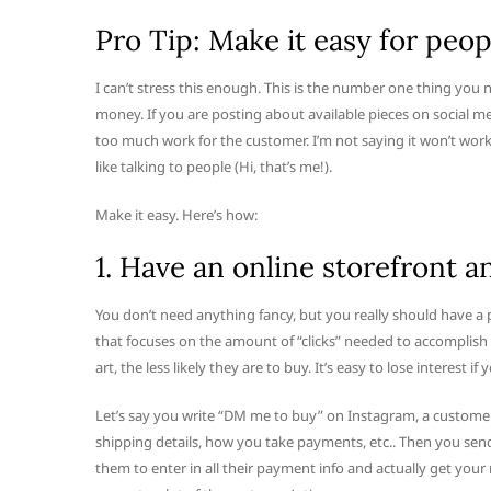
Pro Tip: Make it easy for peop
I can’t stress this enough. This is the number one thing you 
money. If you are posting about available pieces on social me
too much work for the customer. I’m not saying it won’t work
like talking to people (Hi, that’s me!).
Make it easy. Here’s how:
1. Have an online storefront 
You don’t need anything fancy, but you really should have a 
that focuses on the amount of “clicks” needed to accomplish a
art, the less likely they are to buy. It’s easy to lose interest if
Let’s say you write “DM me to buy” on Instagram, a customer
shipping details, how you take payments, etc.. Then you sen
them to enter in all their payment info and actually get you